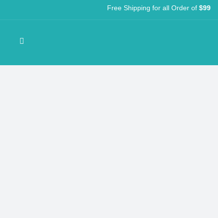
Free Shipping for all Order of
$99