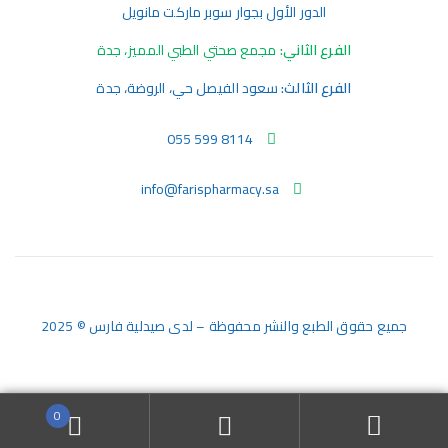
الدور الأول بجوار سوبر ماركت مانويل
مجمع صحتي الطبي المميز، جدة
الفرع الثاني:
سعود الفيصل حي، الروضة، جدة
الفرع الثالث:
055 599 8114
info@farispharmacy.sa
جميع حقوق الطبع والنشر محفوظة – لدى صيدلية فارس © 2025
0