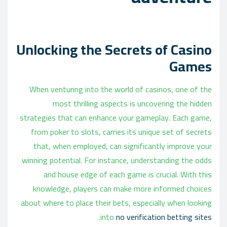
Unlocking the Secrets of Casino
Games
When venturing into the world of casinos, one of the
most thrilling aspects is uncovering the hidden
strategies that can enhance your gameplay. Each game,
from poker to slots, carries its unique set of secrets
that, when employed, can significantly improve your
winning potential. For instance, understanding the odds
and house edge of each game is crucial. With this
knowledge, players can make more informed choices
about where to place their bets, especially when looking
.
into
no verification betting sites