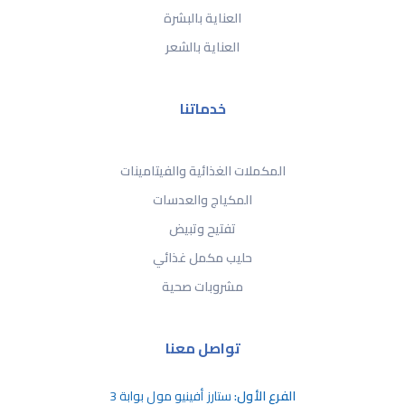
العناية بالبشرة
العناية بالشعر
خدماتنا
المكملات الغذائية والفيتامينات
المكياج والعدسات
تفتيح وتبيض
حليب مكمل غذائي
مشروبات صحية
تواصل معنا
ستارز أفينيو مول بوابة 3
الفرع الأول: