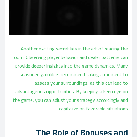
Another exciting secret lies in the art of reading the
room. Observing player behavior and dealer patterns can
provide deeper insights into the game dynamics. Many
seasoned gamblers recommend taking a moment to
assess your surroundings, as this can lead to
advantageous opportunities. By keeping a keen eye on
the game, you can adjust your strategy accordingly and
capitalize on favorable situations.
The Role of Bonuses and