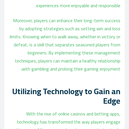
experiences more enjoyable and responsible.
Moreover, players can enhance their long-term success
by adopting strategies such as setting win and loss
limits. Knowing when to walk away, whether in victory or
defeat, is a skill that separates seasoned players from
beginners. By implementing these management
techniques, players can maintain a healthy relationship
with gambling and prolong their gaming enjoyment.
Utilizing Technology to Gain an
Edge
With the rise of online casinos and betting apps,
technology has transformed the way players engage