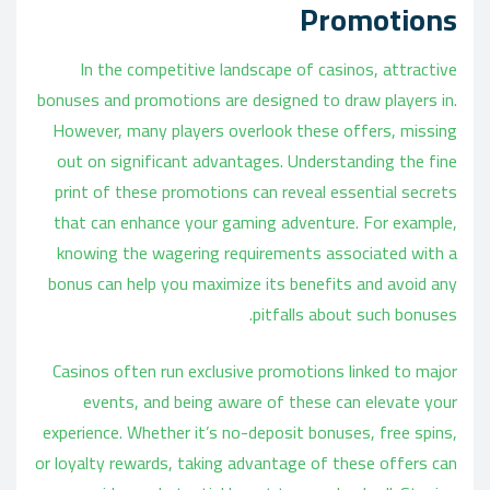
Promotions
In the competitive landscape of casinos, attractive
bonuses and promotions are designed to draw players in.
However, many players overlook these offers, missing
out on significant advantages. Understanding the fine
print of these promotions can reveal essential secrets
that can enhance your gaming adventure. For example,
knowing the wagering requirements associated with a
bonus can help you maximize its benefits and avoid any
pitfalls about such bonuses.
Casinos often run exclusive promotions linked to major
events, and being aware of these can elevate your
experience. Whether it’s no-deposit bonuses, free spins,
or loyalty rewards, taking advantage of these offers can