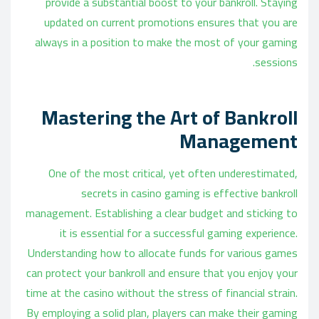
provide a substantial boost to your bankroll. Staying
updated on current promotions ensures that you are
always in a position to make the most of your gaming
sessions.
Mastering the Art of Bankroll
Management
One of the most critical, yet often underestimated,
secrets in casino gaming is effective bankroll
management. Establishing a clear budget and sticking to
it is essential for a successful gaming experience.
Understanding how to allocate funds for various games
can protect your bankroll and ensure that you enjoy your
time at the casino without the stress of financial strain.
By employing a solid plan, players can make their gaming