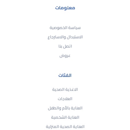
معلومات
سياسة الخصوصية
الاستبدال والاسترجاع
اتصل بنا
عروض
الفئات
الاغذية الصحية
العلاجات
العناية بالأم والطفل
العناية الشخصية
العناية الصحية المنزلية