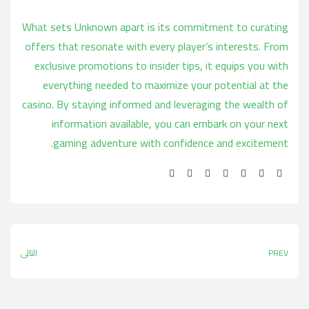
What sets Unknown apart is its commitment to curating
offers that resonate with every player’s interests. From
exclusive promotions to insider tips, it equips you with
everything needed to maximize your potential at the
casino. By staying informed and leveraging the wealth of
information available, you can embark on your next
gaming adventure with confidence and excitement.
Share:
التالي
PREV