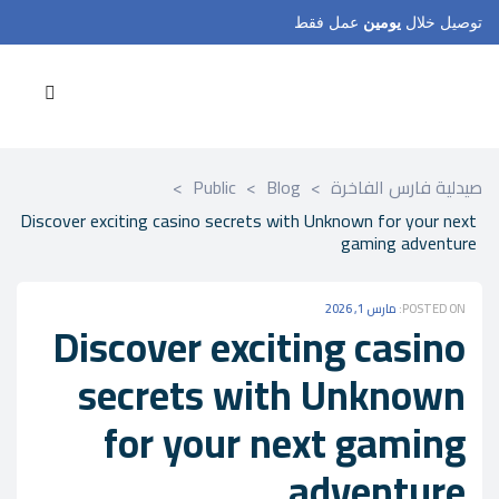
عمل فقط
يومين
توصيل خلال
>
Public
>
Blog
>
صيدلية فارس الفاخرة
Discover exciting casino secrets with Unknown for your next
gaming adventure
مارس 1, 2026
POSTED ON:
Discover exciting casino
secrets with Unknown
for your next gaming
adventure