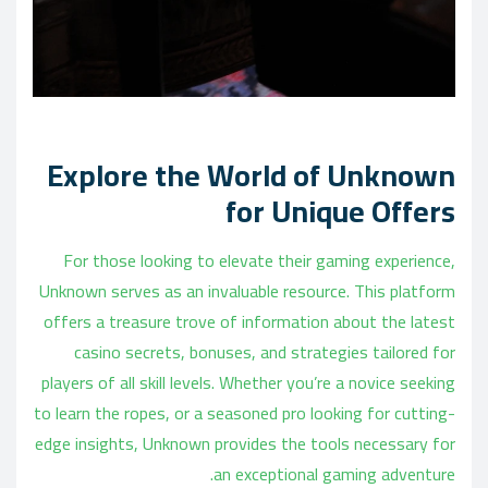
Explore the World of Unknown
for Unique Offers
For those looking to elevate their gaming experience,
Unknown serves as an invaluable resource. This platform
offers a treasure trove of information about the latest
casino secrets, bonuses, and strategies tailored for
players of all skill levels. Whether you’re a novice seeking
to learn the ropes, or a seasoned pro looking for cutting-
edge insights, Unknown provides the tools necessary for
an exceptional gaming adventure.