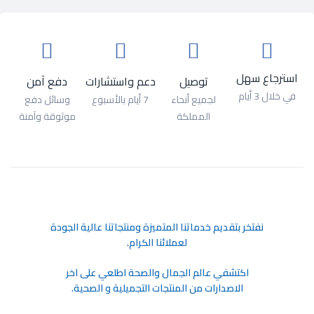
استرجاع سهل
دفع آمن
دعم واستشارات
توصيل
في خلال 3 أيام
وسائل دفع
7 أيام بالأسبوع
لجميع أنحاء
موثوقة وآمنة
المملكة
ﻧﻔﺘﺨﺮ ﺑﺘﻘﺪﻳﻢ ﺧﺪﻣﺎﺗﻨﺎ اﻟﻤﺘﻤﻴﺰة وﻣﻨﺘﺠﺎﺗﻨﺎ ﻋﺎﻟﻴﺔ اﻟﺠﻮدة
ﻟﻌﻤﻼﺋﻨﺎ اﻟﻜﺮام.
اكتشفي عالم الجمال والصحة اطلعي على اخر
الاصدارات من المنتجات التجميلية و الصحية.