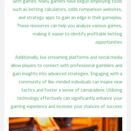
with games. Many gamers have begun employing tools
such as betting calculators, odds comparison websites,
and strategy apps to gain an edge in their gameplay.
These resources can help you analyze various games,
making it easier to identify profitable betting
opportunities.
Additionally, live streaming platforms and social media
allow players to connect with professional gamblers and
gain insights into advanced strategies. Engaging with a
community of like-minded individuals can inspire new
tactics and foster a sense of camaraderie. Utilizing
technology effectively can significantly enhance your
gaming experience and increase your chances of success.