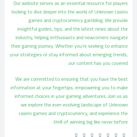
Our website serves as an essential resource for players
looking to dive deeper into the world of Unknown casino
games and cryptocurrency gambling. We provide
insightful guides, tips, and the latest news about the
industry, helping enthusiasts and newcomers navigate
their gaming journey. Whether you’re seeking to enhance
your strategies or stay informed about emerging trends,
our content has you covered.
We are committed to ensuring that you have the best
information at your fingertips, empowering you to make
informed choices in your gaming adventures. Join us as
we explore the ever-evolving landscape of Unknown
casino games and cryptocurrency, and experience the
thrill of winning big like never before.