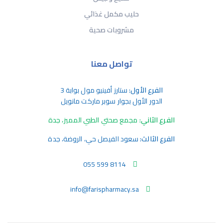
حليب مكمل غذائي
مشروبات صحية
تواصل معنا
ستارز أفينيو مول بوابة 3
الفرع الأول:
الدور الأول بجوار سوبر ماركت مانويل
مجمع صحتي الطبي المميز، جدة
الفرع الثاني:
سعود الفيصل حي، الروضة، جدة
الفرع الثالث:
055 599 8114
info@farispharmacy.sa