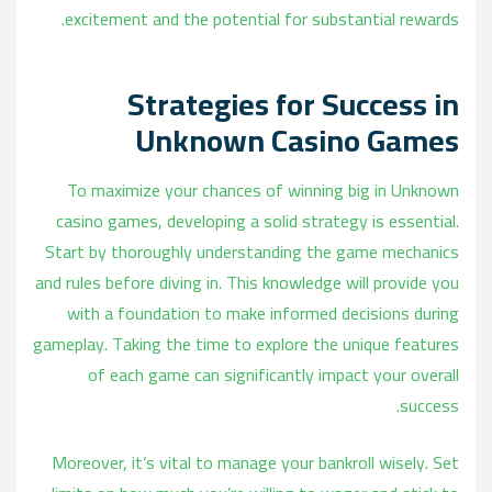
excitement and the potential for substantial rewards.
Strategies for Success in
Unknown Casino Games
To maximize your chances of winning big in Unknown
casino games, developing a solid strategy is essential.
Start by thoroughly understanding the game mechanics
and rules before diving in. This knowledge will provide you
with a foundation to make informed decisions during
gameplay. Taking the time to explore the unique features
of each game can significantly impact your overall
success.
Moreover, it’s vital to manage your bankroll wisely. Set