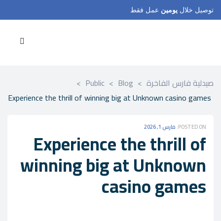
عمل فقط
يومين
توصيل خلال
>
Public
>
Blog
>
صيدلية فارس الفاخرة
Experience the thrill of winning big at Unknown casino games
مارس 1, 2026
POSTED ON:
Experience the thrill of
winning big at Unknown
casino games