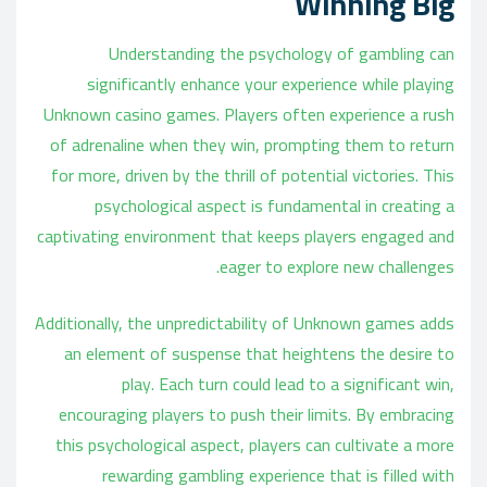
Winning Big
Understanding the psychology of gambling can
significantly enhance your experience while playing
Unknown casino games. Players often experience a rush
of adrenaline when they win, prompting them to return
for more, driven by the thrill of potential victories. This
psychological aspect is fundamental in creating a
captivating environment that keeps players engaged and
eager to explore new challenges.
Additionally, the unpredictability of Unknown games adds
an element of suspense that heightens the desire to
play. Each turn could lead to a significant win,
encouraging players to push their limits. By embracing
this psychological aspect, players can cultivate a more
rewarding gambling experience that is filled with