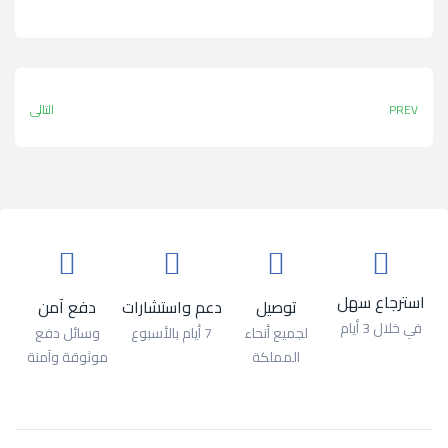
Share:
التالي
PREV
استرجاع سهل
دفع آمن
دعم واستشارات
توصيل
في خلال 3 أيام
وسائل دفع
7 أيام بالأسبوع
لجميع أنحاء
موثوقة وآمنة
المملكة