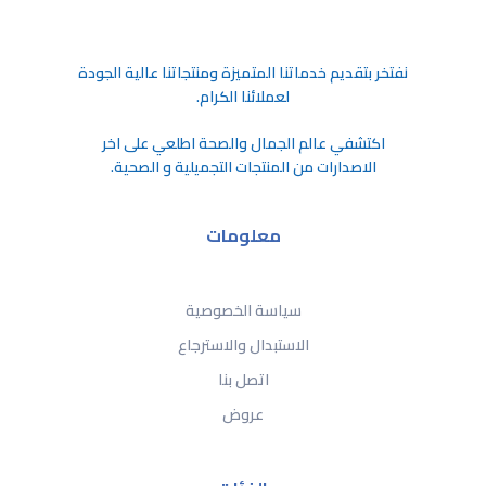
ﻧﻔﺘﺨﺮ ﺑﺘﻘﺪﻳﻢ ﺧﺪﻣﺎﺗﻨﺎ اﻟﻤﺘﻤﻴﺰة وﻣﻨﺘﺠﺎﺗﻨﺎ ﻋﺎﻟﻴﺔ اﻟﺠﻮدة
ﻟﻌﻤﻼﺋﻨﺎ اﻟﻜﺮام.
اكتشفي عالم الجمال والصحة اطلعي على اخر
الاصدارات من المنتجات التجميلية و الصحية.
معلومات
سياسة الخصوصية
الاستبدال والاسترجاع
اتصل بنا
عروض