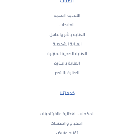
الفئات
الاغذية الصحية
العلاجات
العناية بالأم والطفل
العناية الشخصية
العناية الصحية المنزلية
العناية بالبشرة
العناية بالشعر
خدماتنا
المكملات الغذائية والفيتامينات
المكياج والعدسات
تفتيح وتبيض