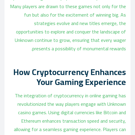
Many players are drawn to these games not only for the
fun but also for the excitement of winning big. As
strategies evolve and new titles emerge, the
opportunities to explore and conquer the landscape of
Unknown continue to grow, ensuring that every wager
presents a possibility of monumental rewards.
How Cryptocurrency Enhances
Your Gaming Experience
The integration of cryptocurrency in online gaming has
revolutionized the way players engage with Unknown
casino games. Using digital currencies like Bitcoin and
Ethereum enhances transaction speed and security,
allowing for a seamless gaming experience. Players can