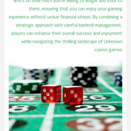
limits on how much you’re willing to wager and stick to
them, ensuring that you can enjoy your gaming
experience without undue financial stress. By combining a
strategic approach with careful bankroll management,
players can enhance their overall success and enjoyment
while navigating the thrilling landscape of Unknown
casino games.