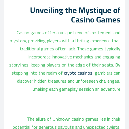
Unveiling the Mystique of
Casino Games
Casino games offer a unique blend of excitement and
mystery, providing players with a thrilling experience that
traditional games often lack. These games typically
incorporate innovative mechanics and engaging
storylines, keeping players on the edge of their seats. By
stepping into the realm of
crypto casinos
, gamblers can
discover hidden treasures and unforeseen challenges,
making each gameplay session an adventure.
The allure of Unknown casino games lies in their
potential for generous payouts and unexpected twists.