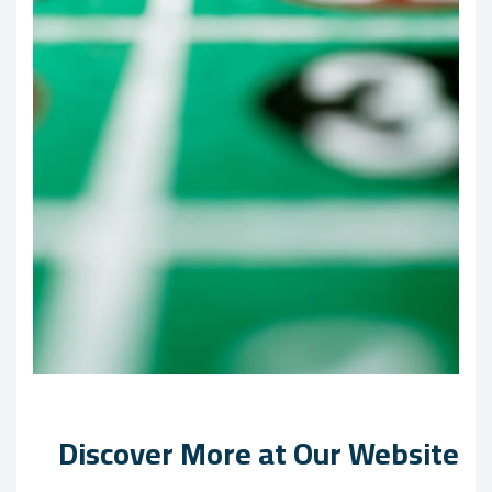
Discover More at Our Website