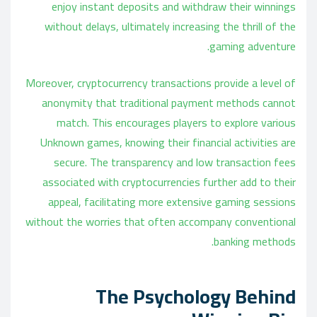
enjoy instant deposits and withdraw their winnings
without delays, ultimately increasing the thrill of the
gaming adventure.
Moreover, cryptocurrency transactions provide a level of
anonymity that traditional payment methods cannot
match. This encourages players to explore various
Unknown games, knowing their financial activities are
secure. The transparency and low transaction fees
associated with cryptocurrencies further add to their
appeal, facilitating more extensive gaming sessions
without the worries that often accompany conventional
banking methods.
The Psychology Behind