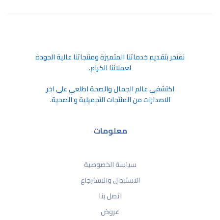
ﻧﻔﺘﺨﺮ ﺑﺘﻘﺪﻳﻢ ﺧﺪﻣﺎﺗﻨﺎ اﻟﻤﺘﻤﻴﺰة وﻣﻨﺘﺠﺎﺗﻨﺎ ﻋﺎﻟﻴﺔ اﻟﺠﻮدة
ﻟﻌﻤﻼﺋﻨﺎ اﻟﻜﺮام.
اكتشفي عالم الجمال والصحة اطلعي على اخر
الاصدارات من المنتجات التجميلية و الصحية.
معلومات
سياسة الخصوصية
الاستبدال والاسترجاع
اتصل بنا
عروض