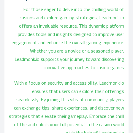
For those eager to delve into the thrilling world of
casinos and explore gaming strategies, Leadmonk.io
offers an invaluable resource. This dynamic platform
provides tools and insights designed to improve user
engagement and enhance the overall gaming experience.
Whether you are a novice or a seasoned player,
Leadmonk.io supports your journey toward discovering
innovative approaches to casino games.
With a focus on security and accessibility, Leadmonk.io
ensures that users can explore their offerings
seamlessly. By joining this vibrant community, players
can exchange tips, share experiences, and discover new
strategies that elevate their gameplay. Embrace the thrill
of the and unlock your full potential in the casino world
with the help of Leadmonk.io.