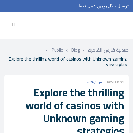
عمل فقط
يومين
توصيل خلال
>
Public
>
Blog
>
صيدلية فارس الفاخرة
Explore the thrilling world of casinos with Unknown gaming
strategies
مارس 1, 2026
POSTED ON:
Explore the thrilling
world of casinos with
Unknown gaming
strategies