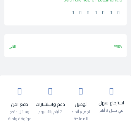
Share:
التالي
PREV
استرجاع سهل
دفع آمن
دعم واستشارات
توصيل
في خلال 3 أيام
وسائل دفع
7 أيام بالأسبوع
لجميع أنحاء
موثوقة وآمنة
المملكة