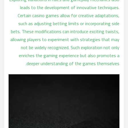
leads to the development of innovative techniques.
Certain casino games allow for creative adaptations,
such as adjusting betting limits or incorporating side
bets. These modifications can introduce exciting twists,
allowing players to experiment with strategies that may
not be widely recognized. Such exploration not only
enriches the gaming experience but also promotes a
deeper understanding of the games themselves.