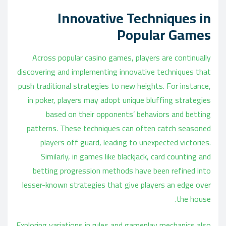
Innovative Techniques in
Popular Games
Across popular casino games, players are continually
discovering and implementing innovative techniques that
push traditional strategies to new heights. For instance,
in poker, players may adopt unique bluffing strategies
based on their opponents’ behaviors and betting
patterns. These techniques can often catch seasoned
players off guard, leading to unexpected victories.
Similarly, in games like blackjack, card counting and
betting progression methods have been refined into
lesser-known strategies that give players an edge over
the house.
Exploring variations in rules and gameplay mechanics also