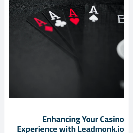
Enhancing Your Casino
Experience with Leadmonk.io