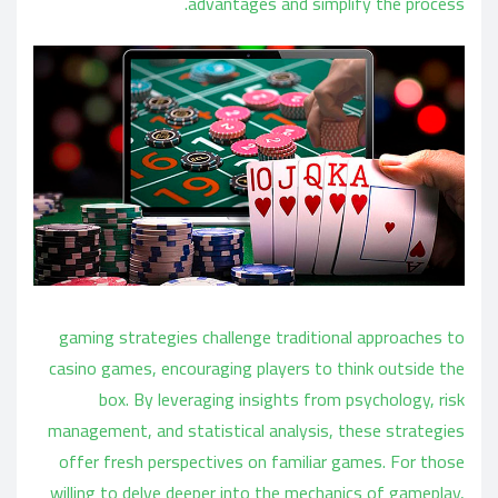
advantages and simplify the process.
gaming strategies challenge traditional approaches to
casino games, encouraging players to think outside the
box. By leveraging insights from psychology, risk
management, and statistical analysis, these strategies
offer fresh perspectives on familiar games. For those
willing to delve deeper into the mechanics of gameplay,