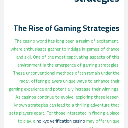
The Rise of Gaming Strategies
The casino world has long been a realm of excitement,
where enthusiasts gather to indulge in games of chance
and skill. One of the most captivating aspects of this
environment is the emergence of gaming strategies.
These unconventional methods often remain under the
radar, offering players unique ways to enhance their
gaming experience and potentially increase their winnings.
As casinos continue to evolve, exploring these lesser-
known strategies can lead to a thrilling adventure that
sets players apart. For those interested in finding a place
to play, a
no kyc verification casino
may offer unique