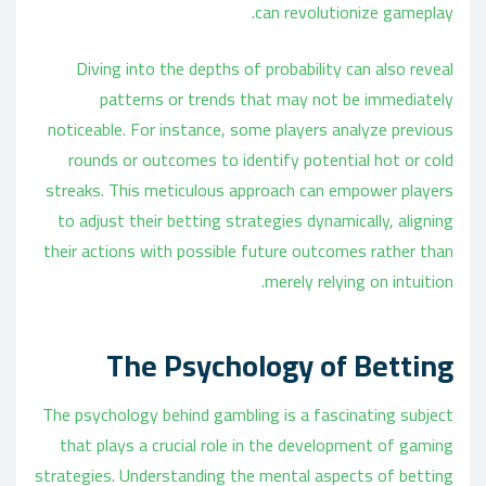
can revolutionize gameplay.
Diving into the depths of probability can also reveal
patterns or trends that may not be immediately
noticeable. For instance, some players analyze previous
rounds or outcomes to identify potential hot or cold
streaks. This meticulous approach can empower players
to adjust their betting strategies dynamically, aligning
their actions with possible future outcomes rather than
merely relying on intuition.
The Psychology of Betting
The psychology behind gambling is a fascinating subject
that plays a crucial role in the development of gaming
strategies. Understanding the mental aspects of betting