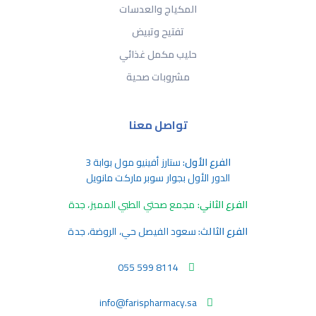
المكياج والعدسات
تفتيح وتبيض
حليب مكمل غذائي
مشروبات صحية
تواصل معنا
ستارز أفينيو مول بوابة 3
الفرع الأول:
الدور الأول بجوار سوبر ماركت مانويل
مجمع صحتي الطبي المميز، جدة
الفرع الثاني:
سعود الفيصل حي، الروضة، جدة
الفرع الثالث:
055 599 8114
info@farispharmacy.sa