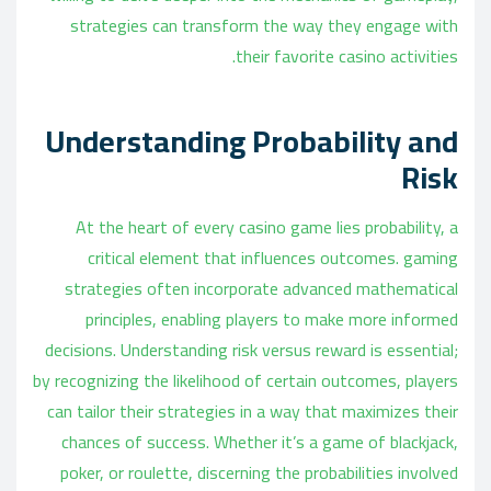
strategies can transform the way they engage with
their favorite casino activities.
Understanding Probability and
Risk
At the heart of every casino game lies probability, a
critical element that influences outcomes. gaming
strategies often incorporate advanced mathematical
principles, enabling players to make more informed
decisions. Understanding risk versus reward is essential;
by recognizing the likelihood of certain outcomes, players
can tailor their strategies in a way that maximizes their
chances of success. Whether it’s a game of blackjack,
poker, or roulette, discerning the probabilities involved