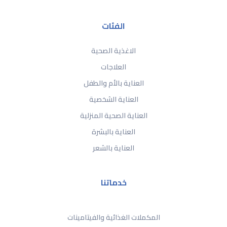
الفئات
الاغذية الصحية
العلاجات
العناية بالأم والطفل
العناية الشخصية
العناية الصحية المنزلية
العناية بالبشرة
العناية بالشعر
خدماتنا
المكملات الغذائية والفيتامينات