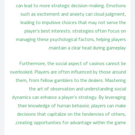
can lead to more strategic decision-making. Emotions
such as excitement and anxiety can cloud judgment,
leading to impulsive choices that may not serve the
player’s best interests. strategies often focus on
managing these psychological factors, helping players
maintain a clear head during gameplay.
Furthermore, the social aspect of casinos cannot be
overlooked. Players are often influenced by those around
them, from fellow gamblers to the dealers. Mastering
the art of observation and understanding social
dynamics can enhance a player’s strategy. By leveraging
their knowledge of human behavior, players can make
decisions that capitalize on the tendencies of others,
creating opportunities for advantage within the game.