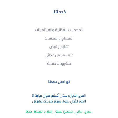
خدماتنا
المكملات الغذائية والفيتامينات
المكياج والعدسات
تفتيح وتبيض
حليب مكمل غذائي
مشروبات صحية
تواصل معنا
ستارز أفينيو مول بوابة 3
الفرع الأول:
الدور الأول بجوار سوبر ماركت مانويل
مجمع صحتي الطبي المميز، جدة
الفرع الثاني: