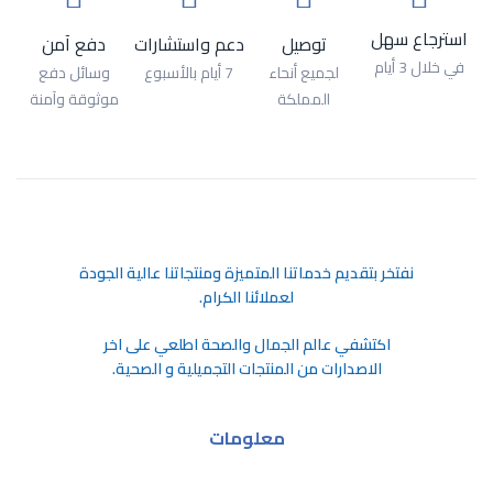
استرجاع سهل
دفع آمن
دعم واستشارات
توصيل
في خلال 3 أيام
وسائل دفع
7 أيام بالأسبوع
لجميع أنحاء
موثوقة وآمنة
المملكة
ﻧﻔﺘﺨﺮ ﺑﺘﻘﺪﻳﻢ ﺧﺪﻣﺎﺗﻨﺎ اﻟﻤﺘﻤﻴﺰة وﻣﻨﺘﺠﺎﺗﻨﺎ ﻋﺎﻟﻴﺔ اﻟﺠﻮدة
ﻟﻌﻤﻼﺋﻨﺎ اﻟﻜﺮام.
اكتشفي عالم الجمال والصحة اطلعي على اخر
الاصدارات من المنتجات التجميلية و الصحية.
معلومات