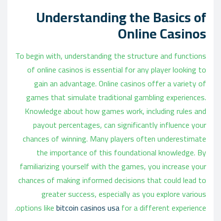
Understanding the Basics of
Online Casinos
To begin with, understanding the structure and functions
of online casinos is essential for any player looking to
gain an advantage. Online casinos offer a variety of
games that simulate traditional gambling experiences.
Knowledge about how games work, including rules and
payout percentages, can significantly influence your
chances of winning. Many players often underestimate
the importance of this foundational knowledge. By
familiarizing yourself with the games, you increase your
chances of making informed decisions that could lead to
greater success, especially as you explore various
options like
bitcoin casinos usa
for a different experience.