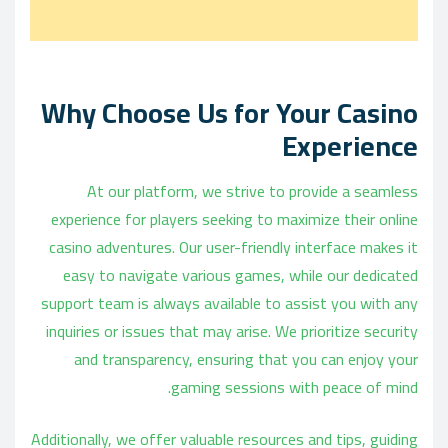
Why Choose Us for Your Casino
Experience
At our platform, we strive to provide a seamless
experience for players seeking to maximize their online
casino adventures. Our user-friendly interface makes it
easy to navigate various games, while our dedicated
support team is always available to assist you with any
inquiries or issues that may arise. We prioritize security
and transparency, ensuring that you can enjoy your
gaming sessions with peace of mind.
Additionally, we offer valuable resources and tips, guiding