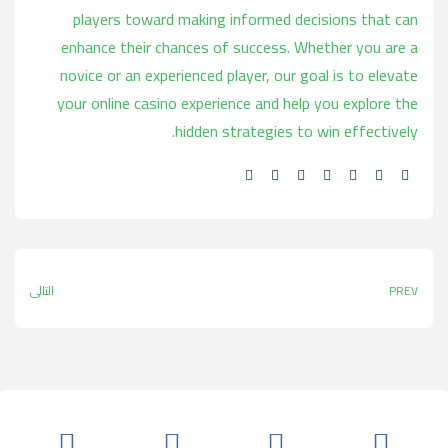
players toward making informed decisions that can
enhance their chances of success. Whether you are a
novice or an experienced player, our goal is to elevate
your online casino experience and help you explore the
hidden strategies to win effectively.
Share:
التالي
PREV