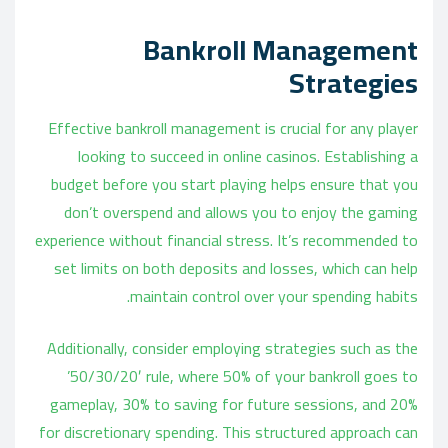
Bankroll Management
Strategies
Effective bankroll management is crucial for any player
looking to succeed in online casinos. Establishing a
budget before you start playing helps ensure that you
don’t overspend and allows you to enjoy the gaming
experience without financial stress. It’s recommended to
set limits on both deposits and losses, which can help
maintain control over your spending habits.
Additionally, consider employing strategies such as the
’50/30/20′ rule, where 50% of your bankroll goes to
gameplay, 30% to saving for future sessions, and 20%
for discretionary spending. This structured approach can