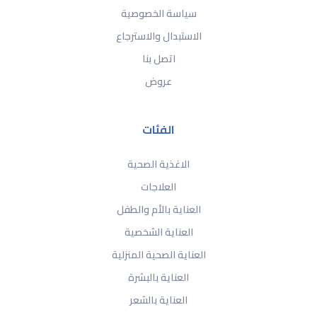
سياسة الخصوصية
الاستبدال والاسترجاع
اتصل بنا
عروض
الفئات
الاغذية الصحية
العلاجات
العناية بالأم والطفل
العناية الشخصية
العناية الصحية المنزلية
العناية بالبشرة
العناية بالشعر