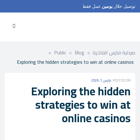
عمل فقط
يومين
توصيل خلال
>
Public
>
Blog
>
صيدلية فارس الفاخرة
Exploring the hidden strategies to win at online casinos
مارس 1, 2026
POSTED ON:
Exploring the hidden
strategies to win at
online casinos