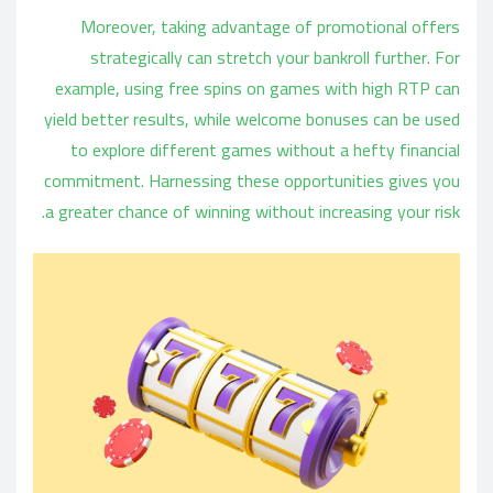
Moreover, taking advantage of promotional offers
strategically can stretch your bankroll further. For
example, using free spins on games with high RTP can
yield better results, while welcome bonuses can be used
to explore different games without a hefty financial
commitment. Harnessing these opportunities gives you
a greater chance of winning without increasing your risk.