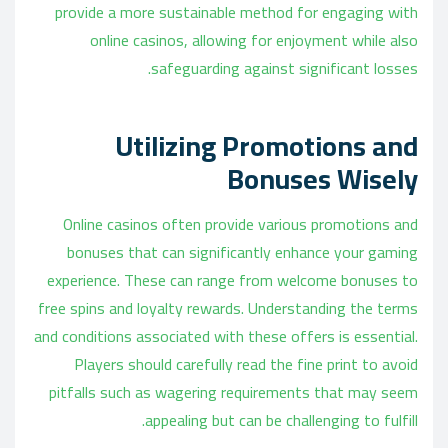
provide a more sustainable method for engaging with
online casinos, allowing for enjoyment while also
safeguarding against significant losses.
Utilizing Promotions and
Bonuses Wisely
Online casinos often provide various promotions and
bonuses that can significantly enhance your gaming
experience. These can range from welcome bonuses to
free spins and loyalty rewards. Understanding the terms
and conditions associated with these offers is essential.
Players should carefully read the fine print to avoid
pitfalls such as wagering requirements that may seem
appealing but can be challenging to fulfill.