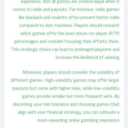
experience. Not all games are created equal when it
comes to odds and payouts. For instance, table games
like blackjack and roulette often present better odds
compared to slot machines. Players should research
which games offer the best return-to-player (RTP)
percentages and consider focusing their efforts there.
This strategic choice can lead to prolonged playtime and
increase the likelihood of winning.
Moreover, players should consider the volatility of
different games. High-volatility games may offer larger
payouts but come with higher risks, while low-volatility
games provide smaller but more frequent wins. By
discerning your risk tolerance and choosing games that
align with your financial strategy, you can cultivate a
more rewarding online gambling experience.