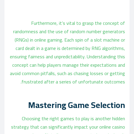
Furthermore, it’s vital to grasp the concept of
randomness and the use of random number generators
(RNGs) in online gaming. Each spin of a slot machine or
card dealt in a game is determined by RNG algorithms,
ensuring fairness and unpredictability. Understanding this
concept can help players manage their expectations and
avoid common pitfalls, such as chasing losses or getting
frustrated after a series of unfortunate outcomes.
Mastering Game Selection
Choosing the right games to play is another hidden
strategy that can significantly impact your online casino