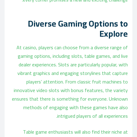
Diverse Gaming Options to
Explore
At casino, players can choose from a diverse range of
gaming options, including slots, table games, and live
dealer experiences. Slots are particularly popular, with
vibrant graphics and engaging storylines that capture
players’ attention. From classic fruit machines to
innovative video slots with bonus features, the variety
ensures that there is something for everyone. Unknown
methods of engaging with these games have also
intrigued players of all experiences.
Table game enthusiasts will also find their niche at