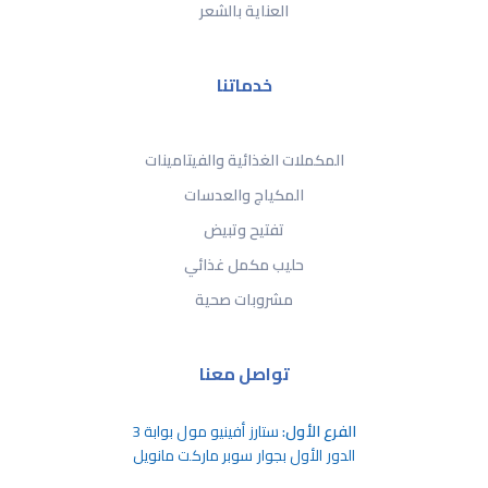
العناية بالشعر
خدماتنا
المكملات الغذائية والفيتامينات
المكياج والعدسات
تفتيح وتبيض
حليب مكمل غذائي
مشروبات صحية
تواصل معنا
ستارز أفينيو مول بوابة 3
الفرع الأول:
الدور الأول بجوار سوبر ماركت مانويل