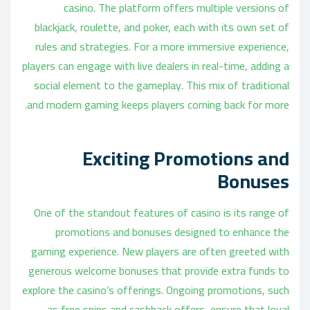
casino. The platform offers multiple versions of
blackjack, roulette, and poker, each with its own set of
rules and strategies. For a more immersive experience,
players can engage with live dealers in real-time, adding a
social element to the gameplay. This mix of traditional
and modern gaming keeps players coming back for more.
Exciting Promotions and
Bonuses
One of the standout features of casino is its range of
promotions and bonuses designed to enhance the
gaming experience. New players are often greeted with
generous welcome bonuses that provide extra funds to
explore the casino’s offerings. Ongoing promotions, such
as free spins and cashback offers, ensure that loyal