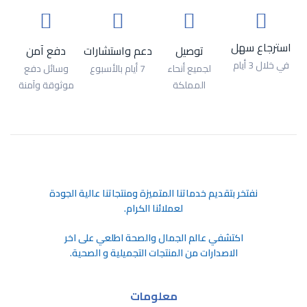
استرجاع سهل
دفع آمن
دعم واستشارات
توصيل
في خلال 3 أيام
وسائل دفع
7 أيام بالأسبوع
لجميع أنحاء
موثوقة وآمنة
المملكة
ﻧﻔﺘﺨﺮ ﺑﺘﻘﺪﻳﻢ ﺧﺪﻣﺎﺗﻨﺎ اﻟﻤﺘﻤﻴﺰة وﻣﻨﺘﺠﺎﺗﻨﺎ ﻋﺎﻟﻴﺔ اﻟﺠﻮدة
ﻟﻌﻤﻼﺋﻨﺎ اﻟﻜﺮام.
اكتشفي عالم الجمال والصحة اطلعي على اخر
الاصدارات من المنتجات التجميلية و الصحية.
معلومات