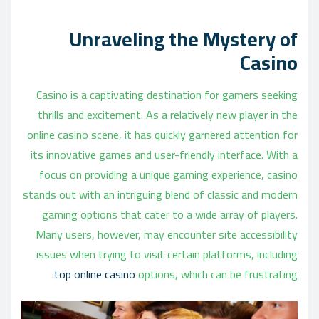
Unraveling the Mystery of
Casino
Casino is a captivating destination for gamers seeking
thrills and excitement. As a relatively new player in the
online casino scene, it has quickly garnered attention for
its innovative games and user-friendly interface. With a
focus on providing a unique gaming experience, casino
stands out with an intriguing blend of classic and modern
gaming options that cater to a wide array of players.
Many users, however, may encounter site accessibility
issues when trying to visit certain platforms, including
top online casino
options, which can be frustrating.