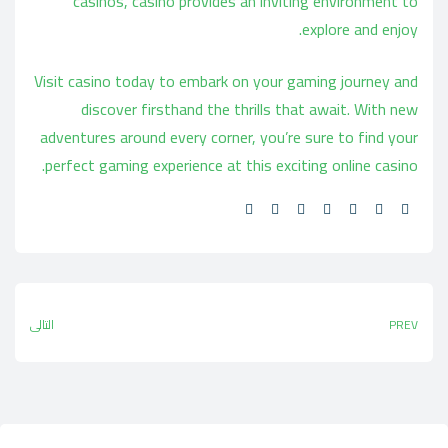
casinos, casino provides an inviting environment to
explore and enjoy.
Visit casino today to embark on your gaming journey and
discover firsthand the thrills that await. With new
adventures around every corner, you’re sure to find your
perfect gaming experience at this exciting online casino.
Share:
التالي
PREV