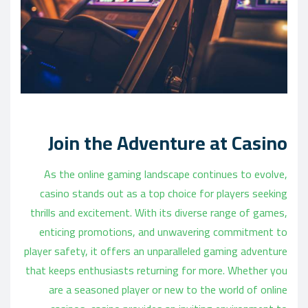
Join the Adventure at Casino
As the online gaming landscape continues to evolve,
casino stands out as a top choice for players seeking
thrills and excitement. With its diverse range of games,
enticing promotions, and unwavering commitment to
player safety, it offers an unparalleled gaming adventure
that keeps enthusiasts returning for more. Whether you
are a seasoned player or new to the world of online