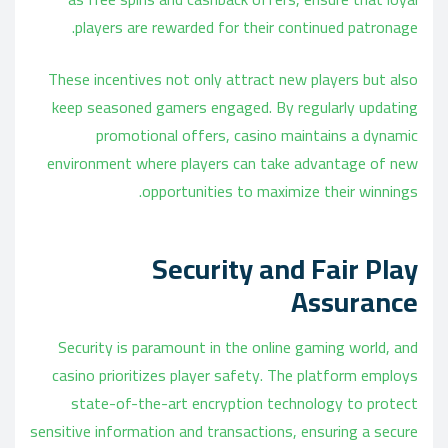
players are rewarded for their continued patronage.
These incentives not only attract new players but also
keep seasoned gamers engaged. By regularly updating
promotional offers, casino maintains a dynamic
environment where players can take advantage of new
opportunities to maximize their winnings.
Security and Fair Play
Assurance
Security is paramount in the online gaming world, and
casino prioritizes player safety. The platform employs
state-of-the-art encryption technology to protect
sensitive information and transactions, ensuring a secure