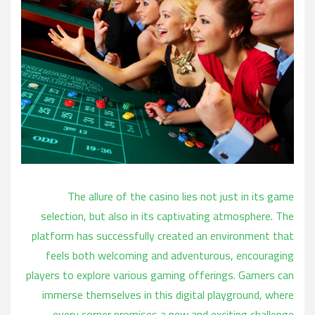
The allure of the casino lies not just in its game
selection, but also in its captivating atmosphere. The
platform has successfully created an environment that
feels both welcoming and adventurous, encouraging
players to explore various gaming offerings. Gamers can
immerse themselves in this digital playground, where
every corner promises a new and exciting challenge.