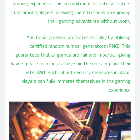
gaming experience. This commitment to safety fosters
trust among players, allowing them to focus on enjoying
their gaming adventures without worry.
Additionally, casino promotes fair play by utilizing
certified random number generators (RNG). This
guarantees that all games are fair and impartial, giving
players peace of mind as they spin the reels or place their
bets. With such robust security measures in place,
players can fully immerse themselves in the gaming
experience.