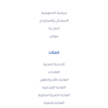
سياسة الخصوصية
الاستبدال والاسترجاع
اتصل بنا
عروض
الفئات
الاغذية الصحية
العلاجات
العناية بالأم والطفل
العناية الشخصية
العناية الصحية المنزلية
العناية بالبشرة