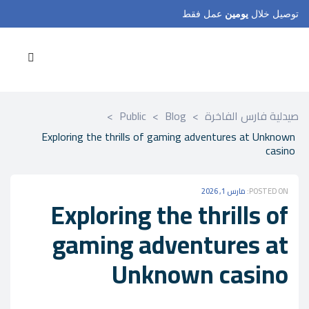
عمل فقط
يومين
توصيل خلال
>
Public
>
Blog
>
صيدلية فارس الفاخرة
Exploring the thrills of gaming adventures at Unknown
casino
مارس 1, 2026
POSTED ON:
Exploring the thrills of
gaming adventures at
Unknown casino