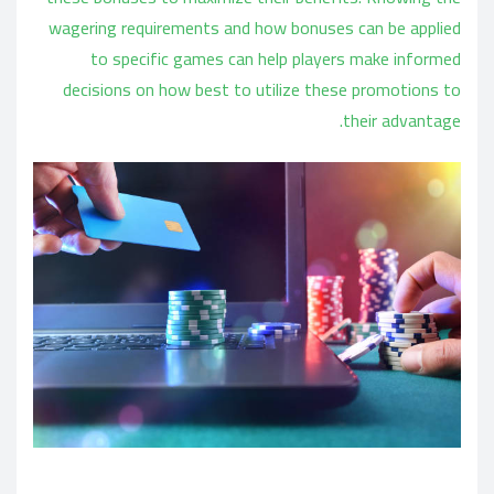
wagering requirements and how bonuses can be applied
to specific games can help players make informed
decisions on how best to utilize these promotions to
their advantage.