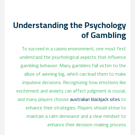
Understanding the Psychology
of Gambling
To succeed in a casino environment, one must first
understand the psychological aspects that influence
gambling behavior. Many gamblers fall victim to the
allure of winning big, which can lead them to make
impulsive decisions. Recognizing how emotions like
excitement and anxiety can affect judgment is crucial,
and many players choose
australian blackjack sites
to
enhance their strategies. Players should strive to
maintain a calm demeanor and a clear mindset to
enhance their decision-making process.