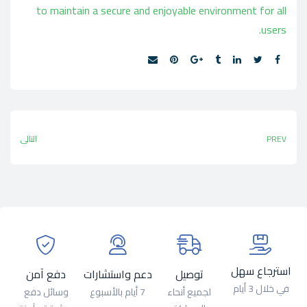
to maintain a secure and enjoyable environment for all
users.
Share:
التالي
PREV
استرجاع سهل
دفع آمن
دعم واستشارات
توصيل
في خلال 3 أيام
وسائل دفع
7 أيام بالأسبوع
لجميع أنحاء