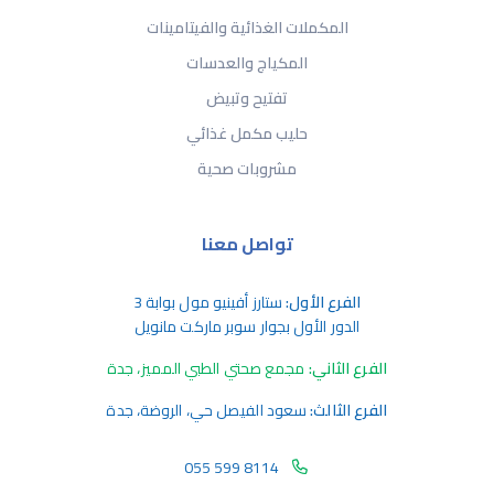
المكملات الغذائية والفيتامينات
المكياج والعدسات
تفتيح وتبيض
حليب مكمل غذائي
مشروبات صحية
تواصل معنا
ستارز أفينيو مول بوابة 3
الفرع الأول:
الدور الأول بجوار سوبر ماركت مانويل
مجمع صحتي الطبي المميز، جدة
الفرع الثاني:
سعود الفيصل حي، الروضة، جدة
الفرع الثالث:
055 599 8114