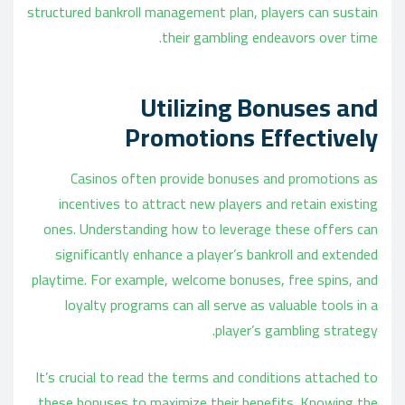
structured bankroll management plan, players can sustain
their gambling endeavors over time.
Utilizing Bonuses and
Promotions Effectively
Casinos often provide bonuses and promotions as
incentives to attract new players and retain existing
ones. Understanding how to leverage these offers can
significantly enhance a player’s bankroll and extended
playtime. For example, welcome bonuses, free spins, and
loyalty programs can all serve as valuable tools in a
player’s gambling strategy.
It’s crucial to read the terms and conditions attached to
these bonuses to maximize their benefits. Knowing the