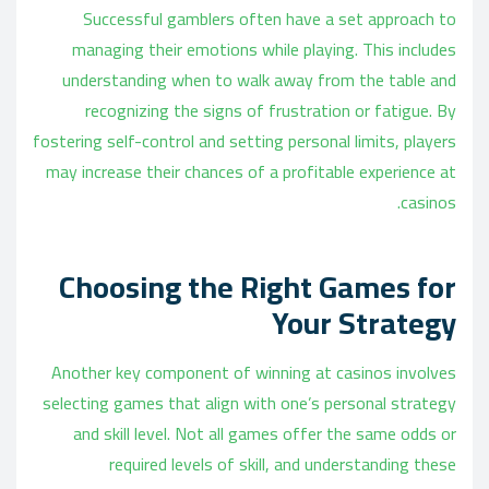
Successful gamblers often have a set approach to
managing their emotions while playing. This includes
understanding when to walk away from the table and
recognizing the signs of frustration or fatigue. By
fostering self-control and setting personal limits, players
may increase their chances of a profitable experience at
casinos.
Choosing the Right Games for
Your Strategy
Another key component of winning at casinos involves
selecting games that align with one’s personal strategy
and skill level. Not all games offer the same odds or
required levels of skill, and understanding these