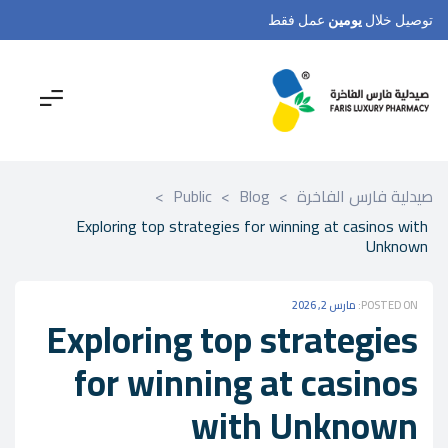
عمل فقط
يومين
توصيل خلال
>
Public
>
Blog
>
صيدلية فارس الفاخرة
Exploring top strategies for winning at casinos with
Unknown
مارس 2, 2026
POSTED ON:
Exploring top strategies
for winning at casinos
with Unknown