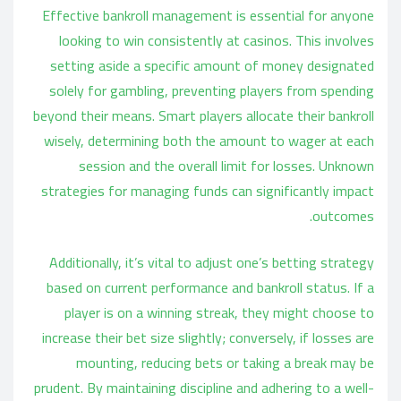
Effective bankroll management is essential for anyone
looking to win consistently at casinos. This involves
setting aside a specific amount of money designated
solely for gambling, preventing players from spending
beyond their means. Smart players allocate their bankroll
wisely, determining both the amount to wager at each
session and the overall limit for losses. Unknown
strategies for managing funds can significantly impact
outcomes.
Additionally, it’s vital to adjust one’s betting strategy
based on current performance and bankroll status. If a
player is on a winning streak, they might choose to
increase their bet size slightly; conversely, if losses are
mounting, reducing bets or taking a break may be
prudent. By maintaining discipline and adhering to a well-