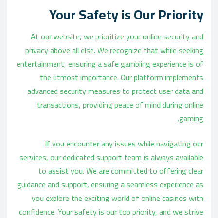
Your Safety is Our Priority
At our website, we prioritize your online security and
privacy above all else. We recognize that while seeking
entertainment, ensuring a safe gambling experience is of
the utmost importance. Our platform implements
advanced security measures to protect user data and
transactions, providing peace of mind during online
gaming.
If you encounter any issues while navigating our
services, our dedicated support team is always available
to assist you. We are committed to offering clear
guidance and support, ensuring a seamless experience as
you explore the exciting world of online casinos with
confidence. Your safety is our top priority, and we strive