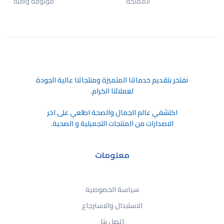
موثوقة وآمنة
المملكة
ﻧﻔﺘﺨﺮ ﺑﺘﻘﺪﻳﻢ ﺧﺪﻣﺎﺗﻨﺎ اﻟﻤﺘﻤﻴﺰة وﻣﻨﺘﺠﺎﺗﻨﺎ ﻋﺎﻟﻴﺔ اﻟﺠﻮدة
ﻟﻌﻤﻼﺋﻨﺎ اﻟﻜﺮام.
اكتشفي عالم الجمال والصحة اطلعي على اخر
الاصدارات من المنتجات التجميلية و الصحية.
معلومات
سياسة الخصوصية
الاستبدال والاسترجاع
اتصل بنا