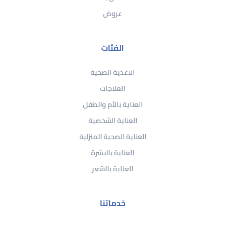
عروض
الفئات
الاغذية الصحية
العلاجات
العناية بالأم والطفل
العناية الشخصية
العناية الصحية المنزلية
العناية بالبشرة
العناية بالشعر
خدماتنا