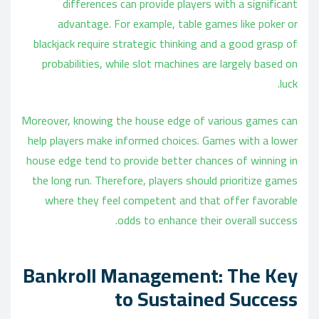
differences can provide players with a significant
advantage. For example, table games like poker or
blackjack require strategic thinking and a good grasp of
probabilities, while slot machines are largely based on
luck.
Moreover, knowing the house edge of various games can
help players make informed choices. Games with a lower
house edge tend to provide better chances of winning in
the long run. Therefore, players should prioritize games
where they feel competent and that offer favorable
odds to enhance their overall success.
Bankroll Management: The Key
to Sustained Success