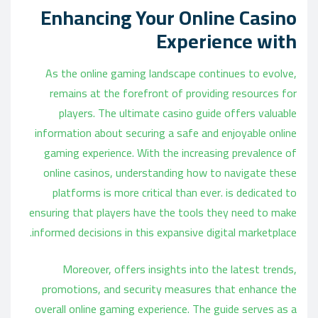
Enhancing Your Online Casino
Experience with
As the online gaming landscape continues to evolve,
remains at the forefront of providing resources for
players. The ultimate casino guide offers valuable
information about securing a safe and enjoyable online
gaming experience. With the increasing prevalence of
online casinos, understanding how to navigate these
platforms is more critical than ever. is dedicated to
ensuring that players have the tools they need to make
informed decisions in this expansive digital marketplace.
Moreover, offers insights into the latest trends,
promotions, and security measures that enhance the
overall online gaming experience. The guide serves as a