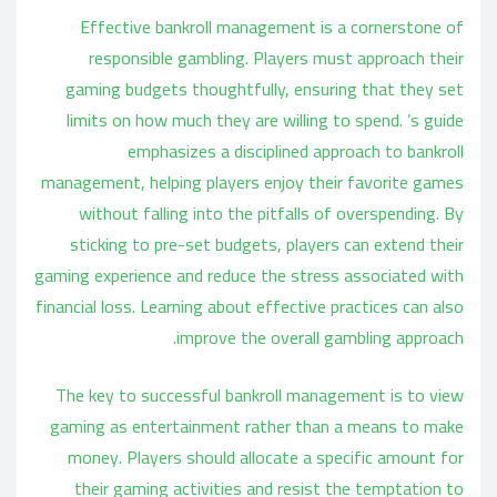
Effective bankroll management is a cornerstone of
responsible gambling. Players must approach their
gaming budgets thoughtfully, ensuring that they set
limits on how much they are willing to spend. ’s guide
emphasizes a disciplined approach to bankroll
management, helping players enjoy their favorite games
without falling into the pitfalls of overspending. By
sticking to pre-set budgets, players can extend their
gaming experience and reduce the stress associated with
financial loss. Learning about effective practices can also
improve the overall gambling approach.
The key to successful bankroll management is to view
gaming as entertainment rather than a means to make
money. Players should allocate a specific amount for
their gaming activities and resist the temptation to