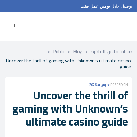
عمل فقط
يومين
توصيل خلال
>
Public
>
Blog
>
صيدلية فارس الفاخرة
Uncover the thrill of gaming with Unknown’s ultimate casino
guide
مارس 4, 2026
POSTED ON:
Uncover the thrill of
gaming with Unknown’s
ultimate casino guide