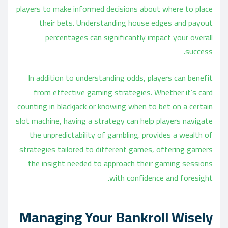
players to make informed decisions about where to place
their bets. Understanding house edges and payout
percentages can significantly impact your overall
success.
In addition to understanding odds, players can benefit
from effective gaming strategies. Whether it’s card
counting in blackjack or knowing when to bet on a certain
slot machine, having a strategy can help players navigate
the unpredictability of gambling. provides a wealth of
strategies tailored to different games, offering gamers
the insight needed to approach their gaming sessions
with confidence and foresight.
Managing Your Bankroll Wisely