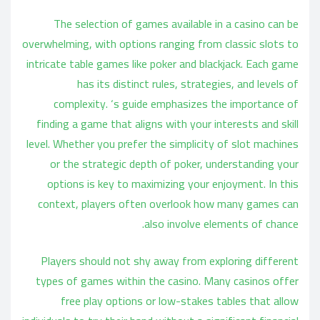
The selection of games available in a casino can be
overwhelming, with options ranging from classic slots to
intricate table games like poker and blackjack. Each game
has its distinct rules, strategies, and levels of
complexity. ‘s guide emphasizes the importance of
finding a game that aligns with your interests and skill
level. Whether you prefer the simplicity of slot machines
or the strategic depth of poker, understanding your
options is key to maximizing your enjoyment. In this
context, players often overlook how many games can
also involve elements of chance.
Players should not shy away from exploring different
types of games within the casino. Many casinos offer
free play options or low-stakes tables that allow