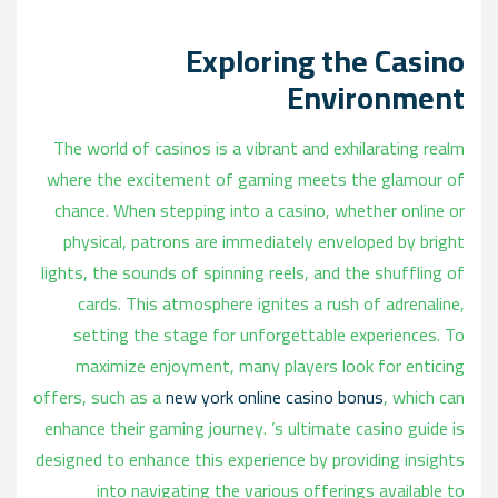
Exploring the Casino
Environment
The world of casinos is a vibrant and exhilarating realm
where the excitement of gaming meets the glamour of
chance. When stepping into a casino, whether online or
physical, patrons are immediately enveloped by bright
lights, the sounds of spinning reels, and the shuffling of
cards. This atmosphere ignites a rush of adrenaline,
setting the stage for unforgettable experiences. To
maximize enjoyment, many players look for enticing
offers, such as a
new york online casino bonus
, which can
enhance their gaming journey. ’s ultimate casino guide is
designed to enhance this experience by providing insights
into navigating the various offerings available to