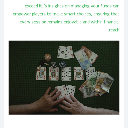
exceed it. ’s insights on managing your funds can
empower players to make smart choices, ensuring that
every session remains enjoyable and within financial
reach.