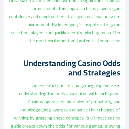
individuals to try their hand without a significant financial
commitment. This approach helps players gain
confidence and develop their strategies in a low-pressure
environment. By leveraging ‘s insights into game
selection, players can quickly identify which games offer
the most excitement and potential for success.
Understanding Casino Odds
and Strategies
An essential part of any gaming experience is
understanding the odds associated with each game.
Casinos operate on principles of probability, and
knowledgeable players can enhance their chances of
winning by grasping these concepts. ‘s ultimate casino
guide breaks down the odds for various games, allowing