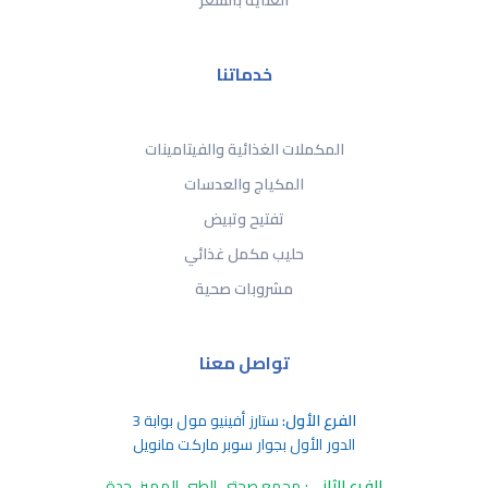
خدماتنا
المكملات الغذائية والفيتامينات
المكياج والعدسات
تفتيح وتبيض
حليب مكمل غذائي
مشروبات صحية
تواصل معنا
ستارز أفينيو مول بوابة 3
الفرع الأول:
الدور الأول بجوار سوبر ماركت مانويل
مجمع صحتي الطبي المميز، جدة
الفرع الثاني: