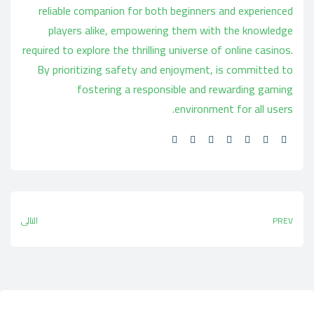
reliable companion for both beginners and experienced
players alike, empowering them with the knowledge
required to explore the thrilling universe of online casinos.
By prioritizing safety and enjoyment, is committed to
fostering a responsible and rewarding gaming
environment for all users.
Share:
التالي
PREV