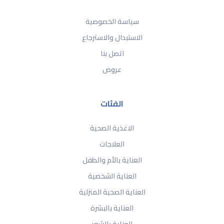
سياسة الخصوصية
الاستبدال والاسترجاع
اتصل بنا
عروض
الفئات
الاغذية الصحية
العلاجات
العناية بالأم والطفل
العناية الشخصية
العناية الصحية المنزلية
العناية بالبشرة
العناية بالشعر