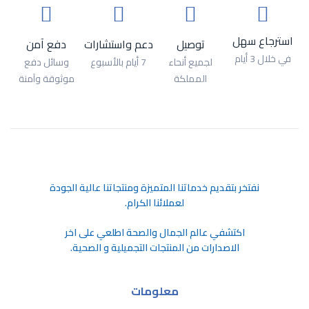
استرجاع سهل
دفع آمن
دعم واستشارات
توصيل
في خلال 3 أيام
وسائل دفع
7 أيام بالأسبوع
لجميع أنحاء
موثوقة وآمنة
المملكة
ﻧﻔﺘﺨﺮ ﺑﺘﻘﺪﻳﻢ ﺧﺪﻣﺎﺗﻨﺎ اﻟﻤﺘﻤﻴﺰة وﻣﻨﺘﺠﺎﺗﻨﺎ ﻋﺎﻟﻴﺔ اﻟﺠﻮدة
ﻟﻌﻤﻼﺋﻨﺎ اﻟﻜﺮام.
اكتشفي عالم الجمال والصحة اطلعي على اخر
الاصدارات من المنتجات التجميلية و الصحية.
معلومات