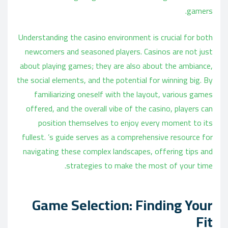
gamers.
Understanding the casino environment is crucial for both
newcomers and seasoned players. Casinos are not just
about playing games; they are also about the ambiance,
the social elements, and the potential for winning big. By
familiarizing oneself with the layout, various games
offered, and the overall vibe of the casino, players can
position themselves to enjoy every moment to its
fullest. ’s guide serves as a comprehensive resource for
navigating these complex landscapes, offering tips and
strategies to make the most of your time.
Game Selection: Finding Your
Fit