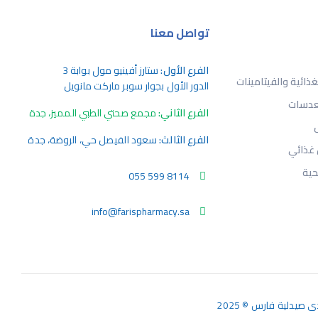
تواصل معنا
ستارز أفينيو مول بوابة 3
الفرع الأول:
المكملات الغذائية 
الدور الأول بجوار سوبر ماركت مانويل
المكيا
مجمع صحتي الطبي المميز، جدة
الفرع الثاني:
سعود الفيصل حي، الروضة، جدة
الفرع الثالث:
حليب 
مش
055 599 8114
info@farispharmacy.sa
جميع حقوق الطبع و