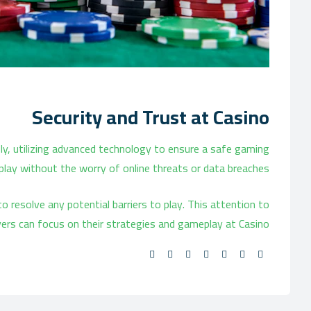
Security and Trust at Casino
sly, utilizing advanced technology to ensure a safe gaming
lay without the worry of online threats or data breaches.
 resolve any potential barriers to play. This attention to
yers can focus on their strategies and gameplay at Casino.
Share: