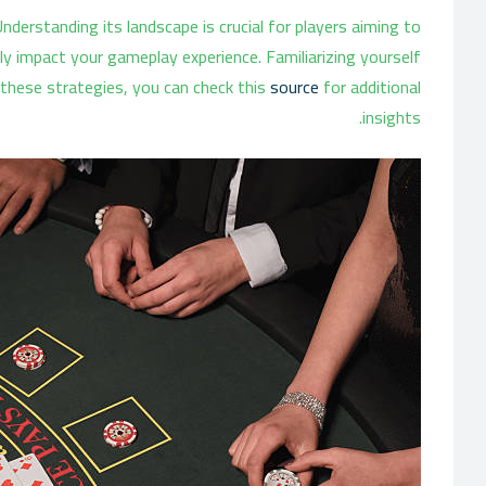
derstanding its landscape is crucial for players aiming to
ly impact your gameplay experience. Familiarizing yourself
these strategies, you can check this
source
for additional
insights.