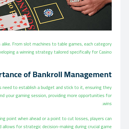
 alike. From slot machines to table games, each category
oping a winning strategy tailored specifically for Casino.
rtance of Bankroll Management
s need to establish a budget and stick to it, ensuring they
end your gaming session, providing more opportunities for
wins.
ing point when ahead or a point to cut losses, players can
d allows for strategic decision-making during crucial game