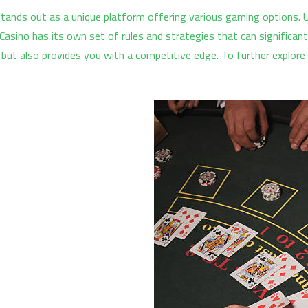
stands out as a unique platform offering various gaming options. Un
sino has its own set of rules and strategies that can significant
ut also provides you with a competitive edge. To further explore 