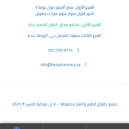
ستارز أفينيو مول بوابة 3
الفرع الأول:
الدور الأول بجوار سوبر ماركت مانويل
مجمع صحتي الطبي المميز، جدة
الفرع الثاني:
سعود الفيصل حي، الروضة، جدة
الفرع الثالث:
055 599 8114
info@farispharmacy.sa
جميع حقوق الطبع والنشر محفوظة – لدى صيدلية فارس © 2025