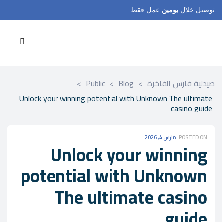
عمل فقط
يومين
توصيل خلال
>
Public
>
Blog
>
صيدلية فارس الفاخرة
Unlock your winning potential with Unknown The ultimate
casino guide
مارس 4, 2026
POSTED ON:
Unlock your winning
potential with Unknown
The ultimate casino
guide