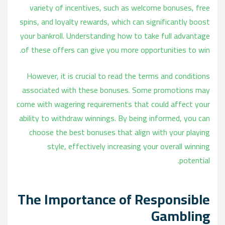
variety of incentives, such as welcome bonuses, free
spins, and loyalty rewards, which can significantly boost
your bankroll. Understanding how to take full advantage
of these offers can give you more opportunities to win.
However, it is crucial to read the terms and conditions
associated with these bonuses. Some promotions may
come with wagering requirements that could affect your
ability to withdraw winnings. By being informed, you can
choose the best bonuses that align with your playing
style, effectively increasing your overall winning
potential.
The Importance of Responsible
Gambling