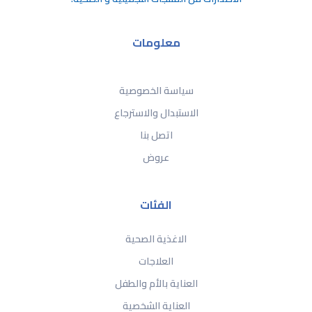
معلومات
سياسة الخصوصية
الاستبدال والاسترجاع
اتصل بنا
عروض
الفئات
الاغذية الصحية
العلاجات
العناية بالأم والطفل
العناية الشخصية