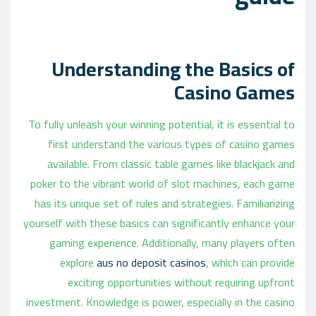
Understanding the Basics of
Casino Games
To fully unleash your winning potential, it is essential to
first understand the various types of casino games
available. From classic table games like blackjack and
poker to the vibrant world of slot machines, each game
has its unique set of rules and strategies. Familiarizing
yourself with these basics can significantly enhance your
gaming experience. Additionally, many players often
explore
aus no deposit casinos
, which can provide
exciting opportunities without requiring upfront
investment. Knowledge is power, especially in the casino