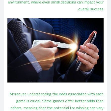
environment, where even small decisions can impact your
overall success.
Moreover, understanding the odds associated with each
game is crucial. Some games offer better odds than
others, meaning that the potential for winning can vary