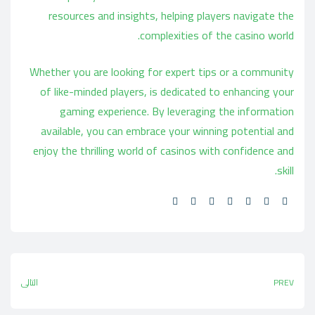
resources and insights, helping players navigate the
complexities of the casino world.
Whether you are looking for expert tips or a community
of like-minded players, is dedicated to enhancing your
gaming experience. By leveraging the information
available, you can embrace your winning potential and
enjoy the thrilling world of casinos with confidence and
skill.
Share:
التالي
PREV