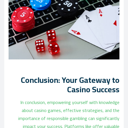
Conclusion: Your Gateway to
Casino Success
In conclusion, empowering yourself with knowledge
about casino games, effective strategies, and the
importance of responsible gambling can significantly
impact your success. Platforms like offer valuable