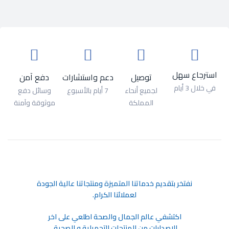
استرجاع سهل
دفع آمن
دعم واستشارات
توصيل
في خلال 3 أيام
وسائل دفع
7 أيام بالأسبوع
لجميع أنحاء
موثوقة وآمنة
المملكة
ﻧﻔﺘﺨﺮ ﺑﺘﻘﺪﻳﻢ ﺧﺪﻣﺎﺗﻨﺎ اﻟﻤﺘﻤﻴﺰة وﻣﻨﺘﺠﺎﺗﻨﺎ ﻋﺎﻟﻴﺔ اﻟﺠﻮدة
ﻟﻌﻤﻼﺋﻨﺎ اﻟﻜﺮام.
اكتشفي عالم الجمال والصحة اطلعي على اخر
الاصدارات من المنتجات التجميلية و الصحية.