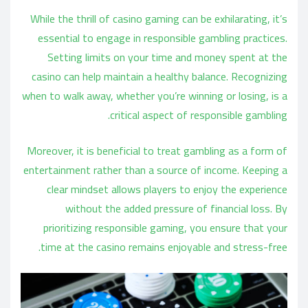
While the thrill of casino gaming can be exhilarating, it’s
essential to engage in responsible gambling practices.
Setting limits on your time and money spent at the
casino can help maintain a healthy balance. Recognizing
when to walk away, whether you’re winning or losing, is a
critical aspect of responsible gambling.
Moreover, it is beneficial to treat gambling as a form of
entertainment rather than a source of income. Keeping a
clear mindset allows players to enjoy the experience
without the added pressure of financial loss. By
prioritizing responsible gaming, you ensure that your
time at the casino remains enjoyable and stress-free.