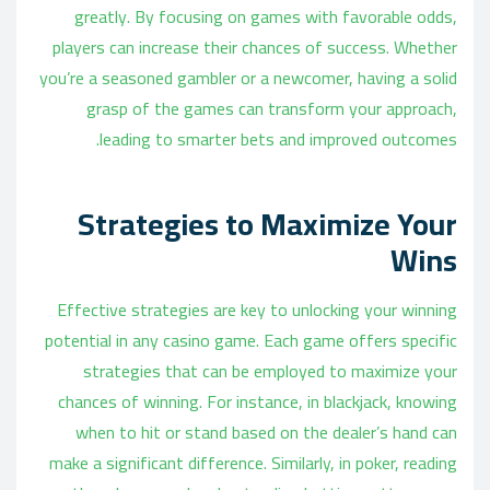
greatly. By focusing on games with favorable odds,
players can increase their chances of success. Whether
you’re a seasoned gambler or a newcomer, having a solid
grasp of the games can transform your approach,
leading to smarter bets and improved outcomes.
Strategies to Maximize Your
Wins
Effective strategies are key to unlocking your winning
potential in any casino game. Each game offers specific
strategies that can be employed to maximize your
chances of winning. For instance, in blackjack, knowing
when to hit or stand based on the dealer’s hand can
make a significant difference. Similarly, in poker, reading