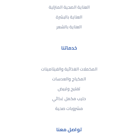
العناية الصحية المنزلية
العناية بالبشرة
العناية بالشعر
خدماتنا
المكملات الغذائية والفيتامينات
المكياج والعدسات
تفتيح وتبيض
حليب مكمل غذائي
مشروبات صحية
تواصل معنا