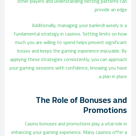
other players and understanding betting patterns can
provide an edge.
Additionally, managing your bankroll wisely is a
fundamental strategy in casinos. Setting limits on how
much you are willing to spend helps prevent significant
losses and keeps the gaming experience enjoyable. By
applying these strategies consistently, you can approach
your gaming sessions with confidence, knowing you have
a plan in place.
The Role of Bonuses and
Promotions
Casino bonuses and promotions play a vital role in
enhancing your gaming experience. Many casinos offer a