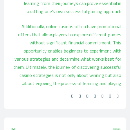
learning from their journeys can prove essential in
crafting one’s own successful gaming approach.
Additionally, online casinos often have promotional
offers that allow players to explore different games
without significant financial commitment. This
opportunity enables beginners to experiment with
various strategies and determine what works best for
them. Ultimately, the journey of discovering successful
casino strategies is not only about winning but also
about enjoying the process of learning and playing.
Share:
التالي
PREV