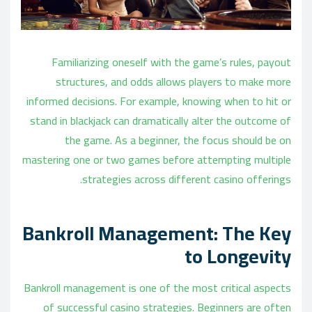
Familiarizing oneself with the game’s rules, payout
structures, and odds allows players to make more
informed decisions. For example, knowing when to hit or
stand in blackjack can dramatically alter the outcome of
the game. As a beginner, the focus should be on
mastering one or two games before attempting multiple
strategies across different casino offerings.
Bankroll Management: The Key
to Longevity
Bankroll management is one of the most critical aspects
of successful casino strategies. Beginners are often