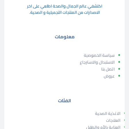
اكتشفي عالم الجمال والصحة اطلعي على اخر
الاصدارات من المنتجات التجميلية و الصحية.
معلومات
سياسة الخصوصية
الاستبدال والاسترجاع
اتصل بنا
عروض
الفئات
الاغذية الصحية
العلاجات
العناية بالأم والطفل