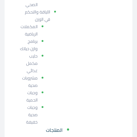
الصحي
اللياقة والتحكم
في الوزن
المكملات
الرياضية
برنامج
وازن حياتك
حليب
مكمل
غذائي
مشروبات
صحية
وجبات
الحمية
وجبات
صحية
خفيفة
المنتجات