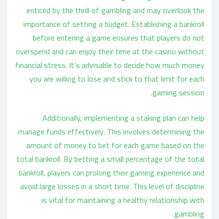
enticed by the thrill of gambling and may overlook the
importance of setting a budget. Establishing a bankroll
before entering a game ensures that players do not
overspend and can enjoy their time at the casino without
financial stress. It’s advisable to decide how much money
you are willing to lose and stick to that limit for each
gaming session.
Additionally, implementing a staking plan can help
manage funds effectively. This involves determining the
amount of money to bet for each game based on the
total bankroll. By betting a small percentage of the total
bankroll, players can prolong their gaming experience and
avoid large losses in a short time. This level of discipline
is vital for maintaining a healthy relationship with
gambling.