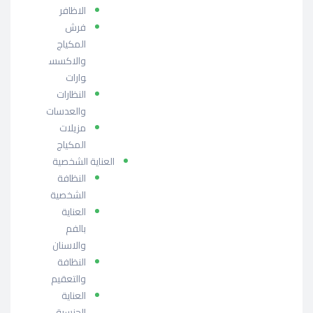
الاظافر
فرش
المكياج
والاكسس
وارات
النظارات
والعدسات
مزيلات
المكياج
العناية الشخصية
النظافة
الشخصية
العناية
بالفم
والاسنان
النظافة
والتعقيم
العناية
الجنسية