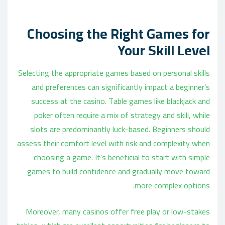
Choosing the Right Games for
Your Skill Level
Selecting the appropriate games based on personal skills
and preferences can significantly impact a beginner’s
success at the casino. Table games like blackjack and
poker often require a mix of strategy and skill, while
slots are predominantly luck-based. Beginners should
assess their comfort level with risk and complexity when
choosing a game. It’s beneficial to start with simple
games to build confidence and gradually move toward
more complex options.
Moreover, many casinos offer free play or low-stakes