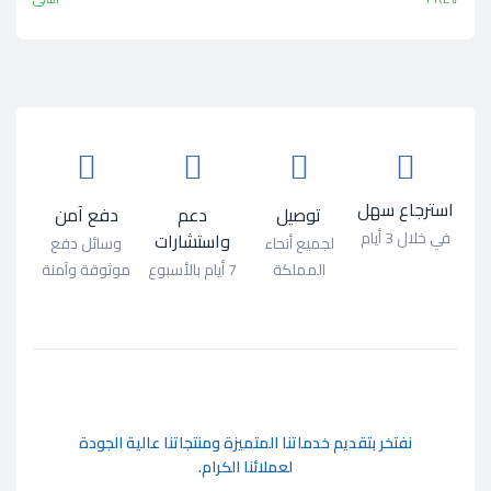
استرجاع سهل
دفع آمن
دعم
توصيل
في خلال 3 أيام
واستشارات
وسائل دفع
لجميع أنحاء
موثوقة وآمنة
7 أيام بالأسبوع
المملكة
ﻧﻔﺘﺨﺮ ﺑﺘﻘﺪﻳﻢ ﺧﺪﻣﺎﺗﻨﺎ اﻟﻤﺘﻤﻴﺰة وﻣﻨﺘﺠﺎﺗﻨﺎ ﻋﺎﻟﻴﺔ اﻟﺠﻮدة
ﻟﻌﻤﻼﺋﻨﺎ اﻟﻜﺮام.