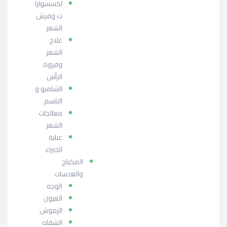
اكسسوارا
ت وفرش
الشعر
علاج
الشعر
وفروة
الرأس
الشامبو و
البلسم
معالجات
الشعر
عناية
الخبراء
المكياج
والعدسات
الوجه
العيون
الرموش
الشفاه