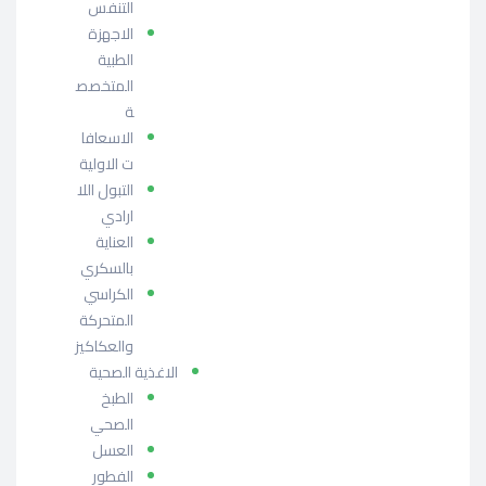
التنفس
الاجهزة
الطبية
المتخصص
ة
الاسعافا
ت الاولية
التبول اللا
ارادي
العناية
بالسكري
الكراسي
المتحركة
والعكاكيز
الاغذية الصحية
الطبخ
الصحي
العسل
الفطور