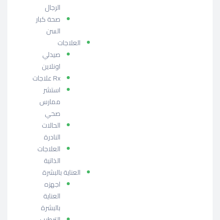
الرجال
صحة كبار
السن
العلاجات
صيدلي
اونلاين
Rx علاجات
استشر
ممارس
صحي
الحالات
النادرة
العلاجات
الذاتية
العناية بالبشرة
اجهزه
العناية
بالبشرة
الترطيب