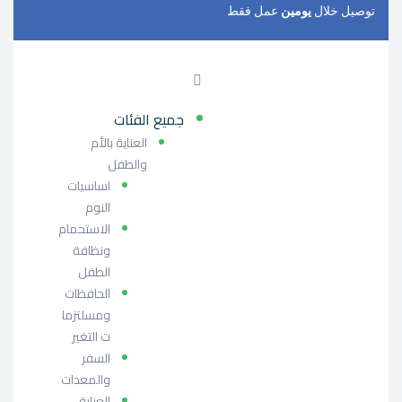
عمل فقط
يومين
توصيل خلال
جميع الفئات
العناية بالأم
والطفل
اساسيات
النوم
الاستحمام
ونظافة
الطفل
الحافظات
ومسلتزما
ت التغير
السفر
والمعدات
العناية