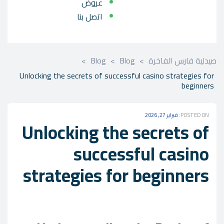
عروض
اتصل بنا
>
Blog
>
Blog
>
صيدلية فارس الفاخرة
Unlocking the secrets of successful casino strategies for
beginners
فبراير 27, 2026
POSTED ON:
Unlocking the secrets of
successful casino
strategies for beginners