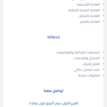
العناية الشخصية
العناية الصحية المنزلية
العناية بالبشرة
العناية بالشعر
خدماتنا
المكملات الغذائية والفيتامينات
المكياج والعدسات
تفتيح وتبيض
حليب مكمل غذائي
مشروبات صحية
تواصل معنا
ستارز أفينيو مول بوابة 3
الفرع الأول: