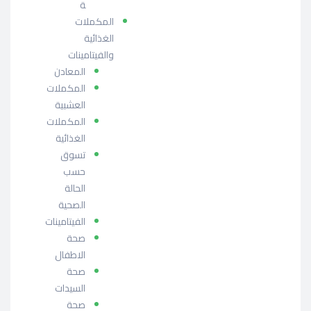
ة
المكملات
الغذائية
والفيتامينات
المعادن
المكملات
العشبية
المكملات
الغذائية
تسوق
حسب
الحالة
الصحية
الفيتامينات
صحة
الاطفال
صحة
السيدات
صحة