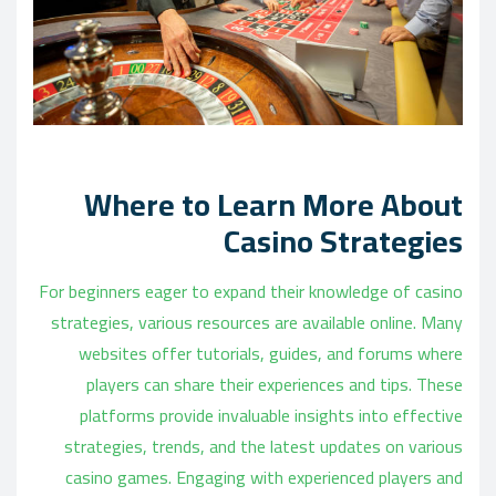
Where to Learn More About
Casino Strategies
For beginners eager to expand their knowledge of casino
strategies, various resources are available online. Many
websites offer tutorials, guides, and forums where
players can share their experiences and tips. These
platforms provide invaluable insights into effective
strategies, trends, and the latest updates on various
casino games. Engaging with experienced players and