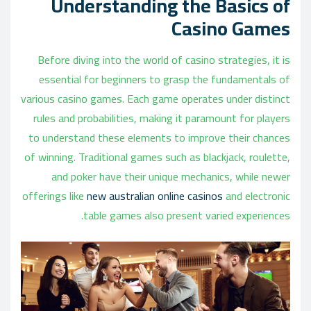
Understanding the Basics of
Casino Games
Before diving into the world of casino strategies, it is
essential for beginners to grasp the fundamentals of
various casino games. Each game operates under distinct
rules and probabilities, making it paramount for players
to understand these elements to improve their chances
of winning. Traditional games such as blackjack, roulette,
and poker have their unique mechanics, while newer
offerings like
new australian online casinos
and electronic
table games also present varied experiences.