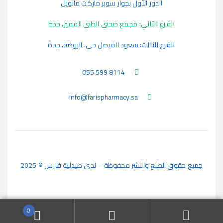
الدور الأول بجوار سوبر ماركت مانويل
مجمع صحتي الطبي المميز، جدة
الفرع الثاني:
سعود الفيصل حي، الروضة، جدة
الفرع الثالث:
055 599 8114
info@farispharmacy.sa
جميع حقوق الطبع والنشر محفوظة – لدى صيدلية فارس © 2025
0