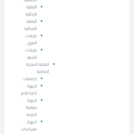
العناية
الرجالية
العناية
النسائية
مزيلات
العرق
مزيلات
الشعر
العناية الصحية
المنزلية
كمامات
اجهزة
ادارة الالم
اجهزة
مراقبة
الصحة
اجهزة
مساعدات