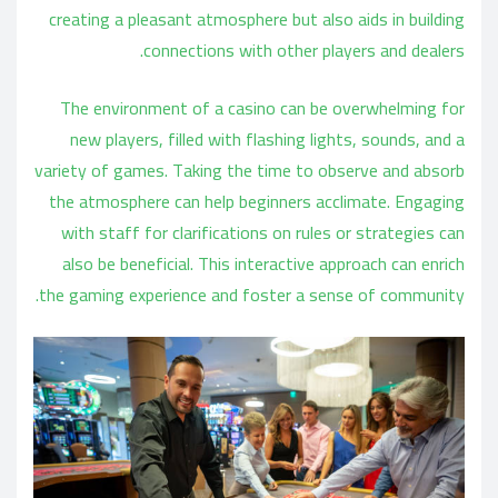
creating a pleasant atmosphere but also aids in building
connections with other players and dealers.
The environment of a casino can be overwhelming for
new players, filled with flashing lights, sounds, and a
variety of games. Taking the time to observe and absorb
the atmosphere can help beginners acclimate. Engaging
with staff for clarifications on rules or strategies can
also be beneficial. This interactive approach can enrich
the gaming experience and foster a sense of community.