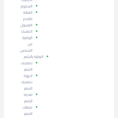
السيروم
العناية
بالقدم
الغسول
الماسك
الوقاية
من
الشمس
العناية بالشعر
تصفيف
الشعر
اجهزة
تصفيف
الشعر
تغذية
الشعر
صبغات
الشعر