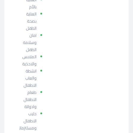
بالأم
العناية
بصحة
الطفل
امان
وسلامة
الطفل
الملابس
والاحذية
انشطة
والعاب
الاطفال
طعام
الاطفال
وادواتة
حليب
الاطفال
ومسلتزمات