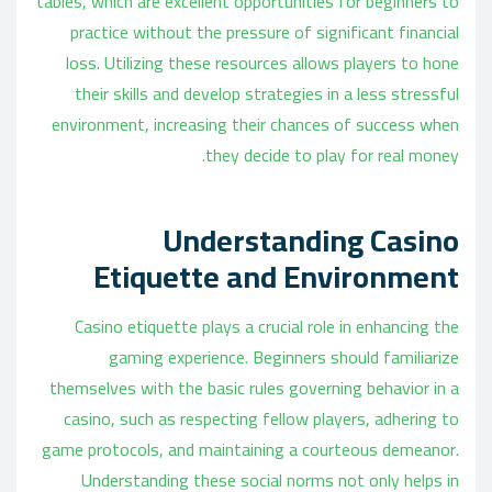
tables, which are excellent opportunities for beginners to
practice without the pressure of significant financial
loss. Utilizing these resources allows players to hone
their skills and develop strategies in a less stressful
environment, increasing their chances of success when
they decide to play for real money.
Understanding Casino
Etiquette and Environment
Casino etiquette plays a crucial role in enhancing the
gaming experience. Beginners should familiarize
themselves with the basic rules governing behavior in a
casino, such as respecting fellow players, adhering to
game protocols, and maintaining a courteous demeanor.
Understanding these social norms not only helps in