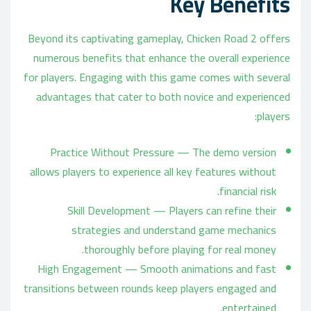
Key Benefits
Beyond its captivating gameplay, Chicken Road 2 offers
numerous benefits that enhance the overall experience
for players. Engaging with this game comes with several
advantages that cater to both novice and experienced
players:
Practice Without Pressure — The demo version
allows players to experience all key features without
financial risk.
Skill Development — Players can refine their
strategies and understand game mechanics
thoroughly before playing for real money.
High Engagement — Smooth animations and fast
transitions between rounds keep players engaged and
entertained.