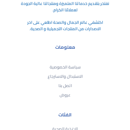
ﻧﻔﺘﺨﺮ ﺑﺘﻘﺪﻳﻢ ﺧﺪﻣﺎﺗﻨﺎ اﻟﻤﺘﻤﻴﺰة وﻣﻨﺘﺠﺎﺗﻨﺎ ﻋﺎﻟﻴﺔ اﻟﺠﻮدة
ﻟﻌﻤﻼﺋﻨﺎ اﻟﻜﺮام.
اكتشفي عالم الجمال والصحة اطلعي على اخر
الاصدارات من المنتجات التجميلية و الصحية.
معلومات
سياسة الخصوصية
الاستبدال والاسترجاع
اتصل بنا
عروض
الفئات
الاغذية الصحية