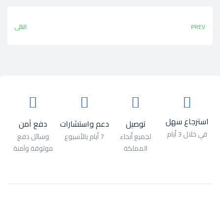
التالي
PREV
استرجاع سهل
دفع آمن
دعم واستشارات
توصيل
في خلال 3 أيام
وسائل دفع
7 أيام بالأسبوع
لجميع أنحاء
موثوقة وآمنة
المملكة