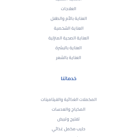
العلاجات
العناية بالأم والطفل
العناية الشخصية
العناية الصحية المنزلية
العناية بالبشرة
العناية بالشعر
خدماتنا
المكملات الغذائية والفيتامينات
المكياج والعدسات
تفتيح وتبيض
حليب مكمل غذائي