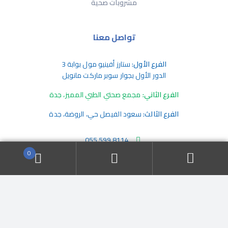
مشروبات صحية
تواصل معنا
ستارز أفينيو مول بوابة 3
الفرع الأول:
الدور الأول بجوار سوبر ماركت مانويل
مجمع صحتي الطبي المميز، جدة
الفرع الثاني:
سعود الفيصل حي، الروضة، جدة
الفرع الثالث:
055 599 8114
0
info@farispharmacy.sa