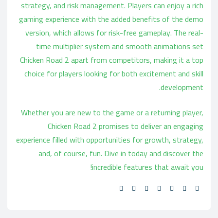
strategy, and risk management. Players can enjoy a rich
gaming experience with the added benefits of the demo
version, which allows for risk-free gameplay. The real-
time multiplier system and smooth animations set
Chicken Road 2 apart from competitors, making it a top
choice for players looking for both excitement and skill
development.
Whether you are new to the game or a returning player,
Chicken Road 2 promises to deliver an engaging
experience filled with opportunities for growth, strategy,
and, of course, fun. Dive in today and discover the
incredible features that await you!
Share: