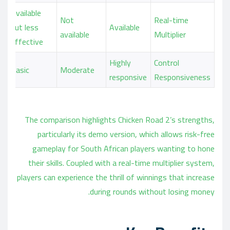
Available
Not
Real-time
but less
Available
available
Multiplier
effective
Highly
Control
Basic
Moderate
responsive
Responsiveness
The comparison highlights Chicken Road 2’s strengths,
particularly its demo version, which allows risk-free
gameplay for South African players wanting to hone
their skills. Coupled with a real-time multiplier system,
players can experience the thrill of winnings that increase
during rounds without losing money.