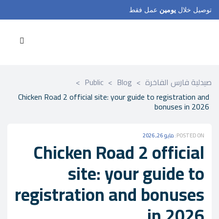
عمل فقط
يومين
توصيل خلال
>
Public
>
Blog
>
صيدلية فارس الفاخرة
Chicken Road 2 official site: your guide to registration and
bonuses in 2026
مايو 26, 2026
POSTED ON:
Chicken Road 2 official
site: your guide to
registration and bonuses
in 2026