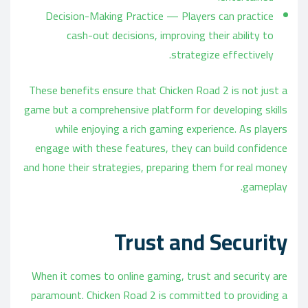
Decision-Making Practice — Players can practice
cash-out decisions, improving their ability to
strategize effectively.
These benefits ensure that Chicken Road 2 is not just a
game but a comprehensive platform for developing skills
while enjoying a rich gaming experience. As players
engage with these features, they can build confidence
and hone their strategies, preparing them for real money
gameplay.
Trust and Security
When it comes to online gaming, trust and security are
paramount. Chicken Road 2 is committed to providing a