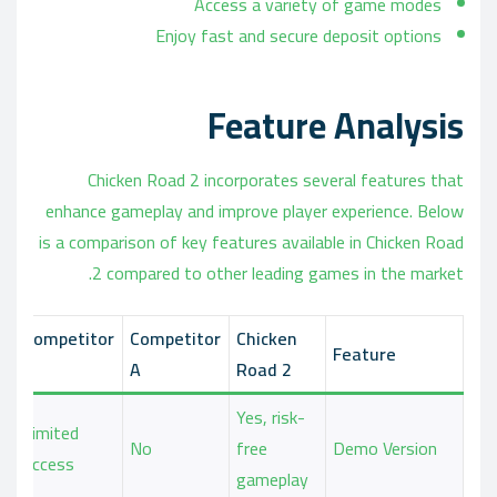
Access a variety of game modes
Enjoy fast and secure deposit options
Feature Analysis
Chicken Road 2 incorporates several features that
enhance gameplay and improve player experience. Below
is a comparison of key features available in Chicken Road
2 compared to other leading games in the market.
Competitor
Competitor
Chicken
Feature
B
A
Road 2
Yes, risk-
Limited
No
free
Demo Version
access
gameplay