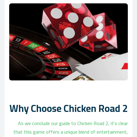
Why Choose Chicken Road 2
As we conclude our guide to Chicken Road 2, it’s clear
that this game offers a unique blend of entertainment,