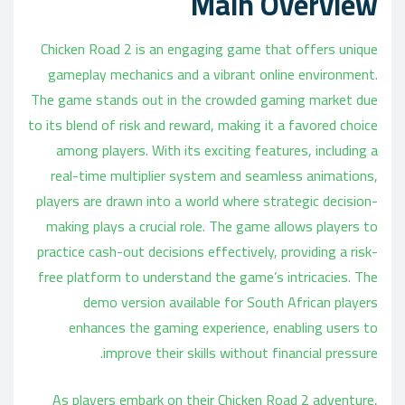
Main Overview
Chicken Road 2 is an engaging game that offers unique
gameplay mechanics and a vibrant online environment.
The game stands out in the crowded gaming market due
to its blend of risk and reward, making it a favored choice
among players. With its exciting features, including a
real-time multiplier system and seamless animations,
players are drawn into a world where strategic decision-
making plays a crucial role. The game allows players to
practice cash-out decisions effectively, providing a risk-
free platform to understand the game’s intricacies. The
demo version available for South African players
enhances the gaming experience, enabling users to
improve their skills without financial pressure.
As players embark on their Chicken Road 2 adventure,