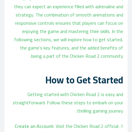
they can expect an experience filled with adrenaline and
strategy. The combination of smooth animations and
responsive controls ensures that players can focus on
enjoying the game and mastering their skills. In the
following sections, we will explore how to get started,
the game’s key features, and the added benefits of
being a part of the Chicken Road 2 community.
How to Get Started
Getting started with Chicken Road 2 is easy and
straightforward. Follow these steps to embark on your
thrilling gaming journey:
Create an Account:
Visit the Chicken Road 2 official