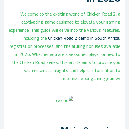
Welcome to the exciting world of Chicken Road 2, a
captivating game designed to elevate your gaming
experience. This guide will delve into the various features,
including the
Chicken Road 2 demo in South Africa
,
registration processes, and the alluring bonuses available
in 2026. Whether you are a seasoned player or new to
the Chicken Road series, this article aims to provide you
with essential insights and helpful information to
maximize your gaming journey.