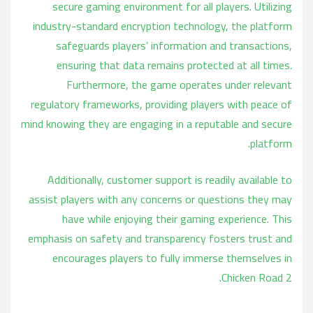
secure gaming environment for all players. Utilizing
industry-standard encryption technology, the platform
safeguards players’ information and transactions,
ensuring that data remains protected at all times.
Furthermore, the game operates under relevant
regulatory frameworks, providing players with peace of
mind knowing they are engaging in a reputable and secure
platform.
Additionally, customer support is readily available to
assist players with any concerns or questions they may
have while enjoying their gaming experience. This
emphasis on safety and transparency fosters trust and
encourages players to fully immerse themselves in
Chicken Road 2.