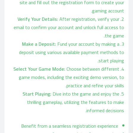
site and fill out the registration form to create your
gaming account.
Verify Your Details:
After registration, verify your
email to confirm your account and unlock full access to
the game.
Make a Deposit:
Fund your account by making a
deposit using various available payment methods to
start playing.
Select Your Game Mode:
Choose between different
game modes, including the exciting demo version, to
practice and refine your skills.
Start Playing:
Dive into the game and enjoy the
thrilling gameplay, utilizing the features to make
informed decisions.
Benefit from a seamless registration experience