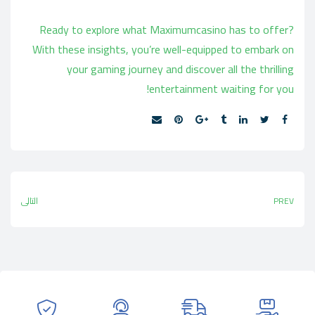
Ready to explore what Maximumcasino has to offer?
With these insights, you’re well-equipped to embark on
your gaming journey and discover all the thrilling
entertainment waiting for you!
Share:
التالي
PREV