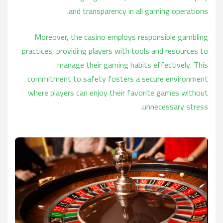
and transparency in all gaming operations.
Moreover, the casino employs responsible gambling
practices, providing players with tools and resources to
manage their gaming habits effectively. This
commitment to safety fosters a secure environment
where players can enjoy their favorite games without
unnecessary stress.