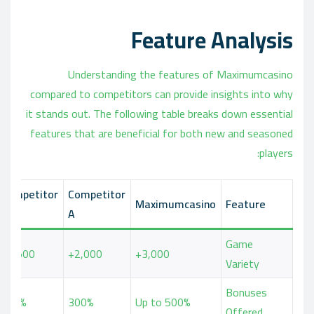
Feature Analysis
Understanding the features of Maximumcasino
compared to competitors can provide insights into why
it stands out. The following table breaks down essential
features that are beneficial for both new and seasoned
players:
Competitor
Competitor
Maximumcasino
Feature
B
A
Game
2,500+
2,000+
3,000+
Variety
Bonuses
250%
300%
Up to 500%
Offered