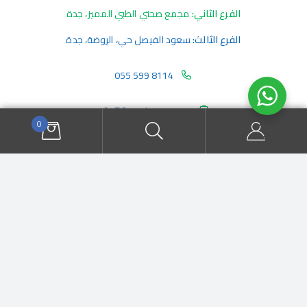
مجمع صحتي الطبي المميز، جدة
الفرع الثاني:
سعود الفيصل حي، الروضة، جدة
الفرع الثالث:
055 599 8114
info@farispharmacy.sa
0
جميع حقوق الطبع والنشر محفوظة – لدى صيدلية فارس © 2025