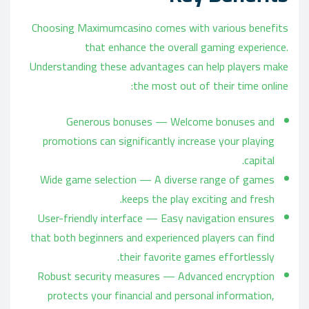
Choosing Maximumcasino comes with various benefits
that enhance the overall gaming experience.
Understanding these advantages can help players make
the most out of their time online:
Generous bonuses — Welcome bonuses and
promotions can significantly increase your playing
capital.
Wide game selection — A diverse range of games
keeps the play exciting and fresh.
User-friendly interface — Easy navigation ensures
that both beginners and experienced players can find
their favorite games effortlessly.
Robust security measures — Advanced encryption
protects your financial and personal information,