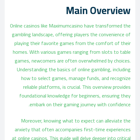
Main Overview
Online casinos like Maximumcasino have transformed the
gambling landscape, offering players the convenience of
playing their favorite games from the comfort of their
homes. With various games ranging from slots to table
games, newcomers are often overwhelmed by choices.
Understanding the basics of online gambling, including
how to select games, manage funds, and recognize
reliable platforms, is crucial. This overview provides
foundational knowledge for beginners, ensuring they
embark on their gaming journey with confidence.
Moreover, knowing what to expect can alleviate the
anxiety that often accompanies first-time experiences
at online casinos. This guide will delve deeper into critical