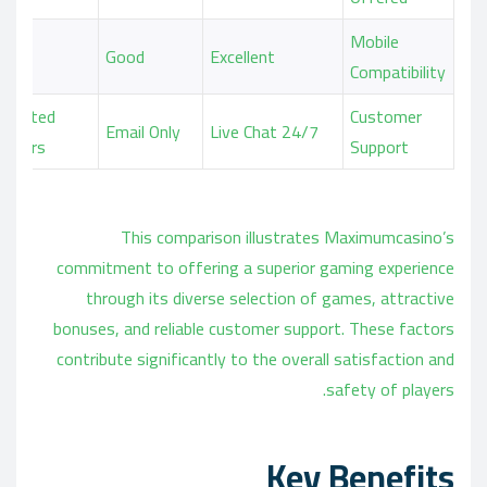
Mobile
Fair
Good
Excellent
Compatibility
Limited
Customer
Email Only
24/7 Live Chat
Hours
Support
This comparison illustrates Maximumcasino’s
commitment to offering a superior gaming experience
through its diverse selection of games, attractive
bonuses, and reliable customer support. These factors
contribute significantly to the overall satisfaction and
safety of players.
Key Benefits