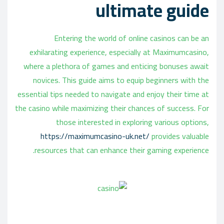
ultimate guide
Entering the world of online casinos can be an
exhilarating experience, especially at Maximumcasino,
where a plethora of games and enticing bonuses await
novices. This guide aims to equip beginners with the
essential tips needed to navigate and enjoy their time at
the casino while maximizing their chances of success. For
those interested in exploring various options,
https://maximumcasino-uk.net/
provides valuable
resources that can enhance their gaming experience.