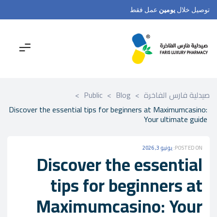
عمل فقط
يومين
توصيل خلال
>
Public
>
Blog
>
صيدلية فارس الفاخرة
Discover the essential tips for beginners at Maximumcasino:
Your ultimate guide
يونيو 3, 2026
POSTED ON:
Discover the essential
tips for beginners at
Maximumcasino: Your