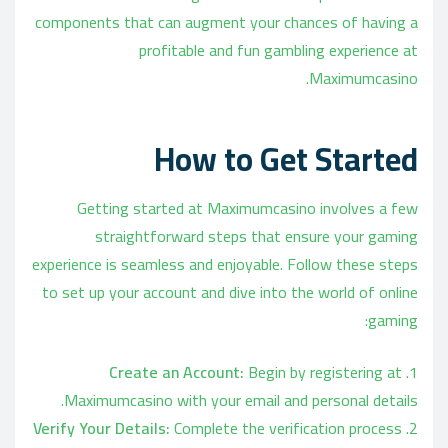
components that can augment your chances of having a
profitable and fun gambling experience at
Maximumcasino.
How to Get Started
Getting started at Maximumcasino involves a few
straightforward steps that ensure your gaming
experience is seamless and enjoyable. Follow these steps
to set up your account and dive into the world of online
gaming:
Create an Account:
Begin by registering at
Maximumcasino with your email and personal details.
Verify Your Details:
Complete the verification process