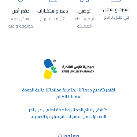
استرجاع سهل
دفع آمن
دعم واستشارات
توصيل
في خلال 3 أيام
وسائل دفع
7 أيام بالأسبوع
لجميع أنحاء
موثوقة وآمنة
المملكة
ﻧﻔﺘﺨﺮ ﺑﺘﻘﺪﻳﻢ ﺧﺪﻣﺎﺗﻨﺎ اﻟﻤﺘﻤﻴﺰة وﻣﻨﺘﺠﺎﺗﻨﺎ ﻋﺎﻟﻴﺔ اﻟﺠﻮدة
ﻟﻌﻤﻼﺋﻨﺎ اﻟﻜﺮام.
اكتشفي عالم الجمال والصحة اطلعي على اخر
الاصدارات من المنتجات التجميلية و الصحية.
معلومات