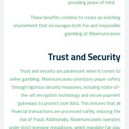
providing peace of mind.
These benefits combine to create an enriching
environment that encourages both fun and responsible
gambling at Maximumcasino.
Trust and Security
Trust and security are paramount when it comes to
online gambling. Maximumcasino prioritizes player safety
through rigorous security measures, including state-of-
the-art encryption technology and secure payment
gateways to protect user data. This ensures that all
financial transactions are processed safely, reducing the
risk of fraud. Additionally, Maximumcasino operates
under strict licensing regulations, which mandate fair play