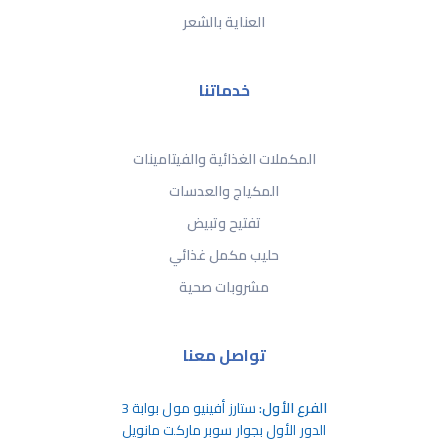
العناية بالشعر
خدماتنا
المكملات الغذائية والفيتامينات
المكياج والعدسات
تفتيح وتبيض
حليب مكمل غذائي
مشروبات صحية
تواصل معنا
ستارز أفينيو مول بوابة 3
الفرع الأول:
الدور الأول بجوار سوبر ماركت مانويل