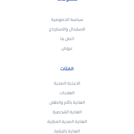
سياسة الخصوصية
الاستبدال والاسترجاع
اتصل بنا
عروض
الفئات
الاغذية الصحية
العلاجات
العناية بالأم والطفل
العناية الشخصية
العناية الصحية المنزلية
العناية بالبشرة