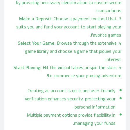
by providing necessary identification to ensure secure
transactions.
Make a Deposit:
Choose a payment method that
suits you and fund your account to start playing your
favorite games.
Select Your Game:
Browse through the extensive
game library and choose a game that piques your
interest.
Start Playing:
Hit the virtual tables or spin the slots
to commence your gaming adventure!
Creating an account is quick and user-friendly.
Verification enhances security, protecting your
personal information.
Multiple payment options provide flexibility in
managing your funds.