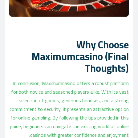
Why Choose
Maximumcasino (Final
Thoughts)
In conclusion, Maximumcasino offers a robust platform
for both novice and seasoned players alike. With its vast
selection of games, generous bonuses, and a strong
commitment to security, it presents an attractive option
for online gambling. By following the tips provided in this
guide, beginners can navigate the exciting world of online
casinos with greater confidence and enjoyment.