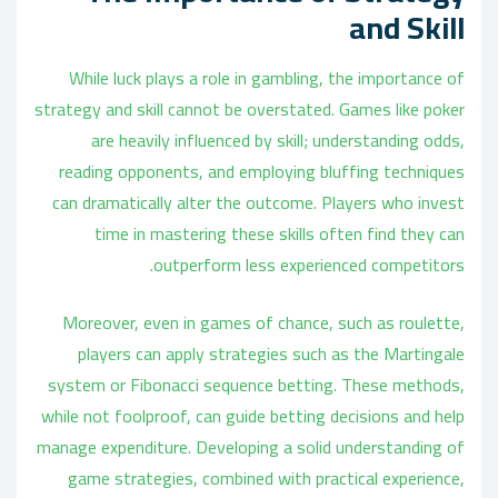
and Skill
While luck plays a role in gambling, the importance of
strategy and skill cannot be overstated. Games like poker
are heavily influenced by skill; understanding odds,
reading opponents, and employing bluffing techniques
can dramatically alter the outcome. Players who invest
time in mastering these skills often find they can
outperform less experienced competitors.
Moreover, even in games of chance, such as roulette,
players can apply strategies such as the Martingale
system or Fibonacci sequence betting. These methods,
while not foolproof, can guide betting decisions and help
manage expenditure. Developing a solid understanding of
game strategies, combined with practical experience,