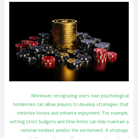
Moreover, recognizing one’s own psychological
tendencies can allow players to develop strategies that
minimize losses and enhance enjoyment. For example,
setting strict budgets and time limits can help maintain a
rational mindset amidst the excitement. A strategic