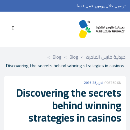
عمل فقط
يومين
توصيل خلال
>
Blog
>
Blog
>
صيدلية فارس الفاخرة
Discovering the secrets behind winning strategies in casinos
فبراير 28, 2026
POSTED ON:
Discovering the secrets
behind winning
strategies in casinos