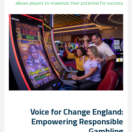
allows players to maximize their potential for success.
Voice for Change England:
Empowering Responsible
Gambling