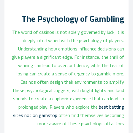
The Psychology of Gambling
The world of casinos is not solely governed by luck; it is
deeply intertwined with the psychology of players.
Understanding how emotions influence decisions can
give players a significant edge. For instance, the thrill of
winning can lead to overconfidence, while the fear of
losing can create a sense of urgency to gamble more.
Casinos often design their environments to amplify
these psychological triggers, with bright lights and loud
sounds to create a euphoric experience that can lead to
prolonged play. Players who explore the
best betting
sites not on gamstop
often find themselves becoming
more aware of these psychological factors.