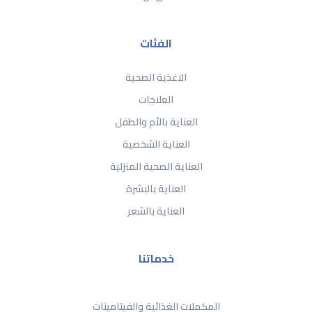
الفئات
الاغذية الصحية
العلاجات
العناية بالأم والطفل
العناية الشخصية
العناية الصحية المنزلية
العناية بالبشرة
العناية بالشعر
خدماتنا
المكملات الغذائية والفيتامينات