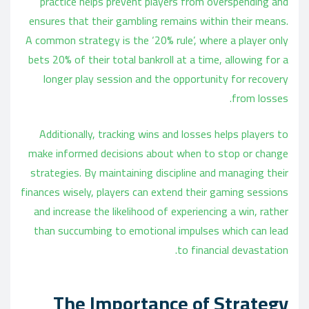
practice helps prevent players from overspending and
ensures that their gambling remains within their means.
A common strategy is the ‘20% rule’, where a player only
bets 20% of their total bankroll at a time, allowing for a
longer play session and the opportunity for recovery
from losses.
Additionally, tracking wins and losses helps players to
make informed decisions about when to stop or change
strategies. By maintaining discipline and managing their
finances wisely, players can extend their gaming sessions
and increase the likelihood of experiencing a win, rather
than succumbing to emotional impulses which can lead
to financial devastation.
The Importance of Strategy