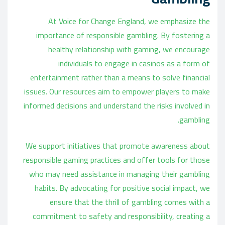
At Voice for Change England, we emphasize the
importance of responsible gambling. By fostering a
healthy relationship with gaming, we encourage
individuals to engage in casinos as a form of
entertainment rather than a means to solve financial
issues. Our resources aim to empower players to make
informed decisions and understand the risks involved in
gambling.
We support initiatives that promote awareness about
responsible gaming practices and offer tools for those
who may need assistance in managing their gambling
habits. By advocating for positive social impact, we
ensure that the thrill of gambling comes with a
commitment to safety and responsibility, creating a