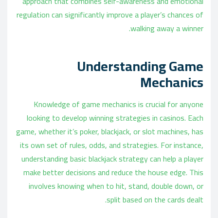
approach that combines self-awareness and emotional
regulation can significantly improve a player’s chances of
walking away a winner.
Understanding Game
Mechanics
Knowledge of game mechanics is crucial for anyone
looking to develop winning strategies in casinos. Each
game, whether it’s poker, blackjack, or slot machines, has
its own set of rules, odds, and strategies. For instance,
understanding basic blackjack strategy can help a player
make better decisions and reduce the house edge. This
involves knowing when to hit, stand, double down, or
split based on the cards dealt.