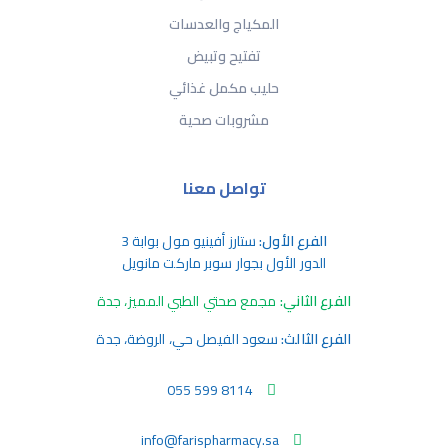
المكياج والعدسات
تفتيح وتبيض
حليب مكمل غذائي
مشروبات صحية
تواصل معنا
ستارز أفينيو مول بوابة 3
الفرع الأول:
الدور الأول بجوار سوبر ماركت مانويل
مجمع صحتي الطبي المميز، جدة
الفرع الثاني:
سعود الفيصل حي، الروضة، جدة
الفرع الثالث:
055 599 8114
info@farispharmacy.sa