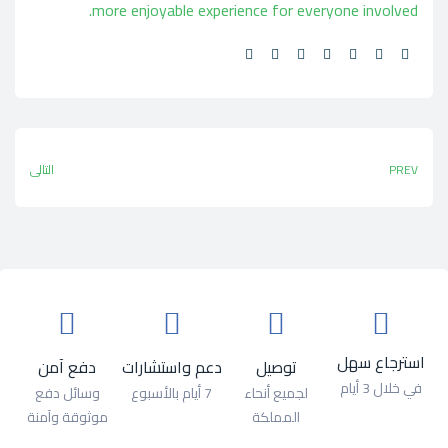
more enjoyable experience for everyone involved.
Share:
التالي
PREV
استرجاع سهل
دفع آمن
دعم واستشارات
توصيل
في خلال 3 أيام
وسائل دفع
7 أيام بالأسبوع
لجميع أنحاء
موثوقة وآمنة
المملكة