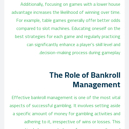
Additionally, focusing on games with a lower house
advantage increases the likelihood of winning over time.
For example, table games generally offer better odds
compared to slot machines. Educating oneself on the
best strategies for each game and regularly practicing
can significantly enhance a player’s skill level and
decision-making process during gameplay.
The Role of Bankroll
Management
Effective bankroll management is one of the most vital
aspects of successful gambling. It involves setting aside
a specific amount of money for gambling activities and
adhering to it, irrespective of wins or losses. This