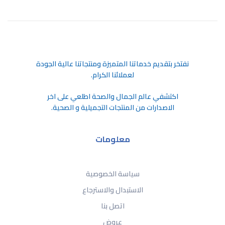
ﻧﻔﺘﺨﺮ ﺑﺘﻘﺪﻳﻢ ﺧﺪﻣﺎﺗﻨﺎ اﻟﻤﺘﻤﻴﺰة وﻣﻨﺘﺠﺎﺗﻨﺎ ﻋﺎﻟﻴﺔ اﻟﺠﻮدة
ﻟﻌﻤﻼﺋﻨﺎ اﻟﻜﺮام.
اكتشفي عالم الجمال والصحة اطلعي على اخر
الاصدارات من المنتجات التجميلية و الصحية.
معلومات
سياسة الخصوصية
الاستبدال والاسترجاع
اتصل بنا
عروض