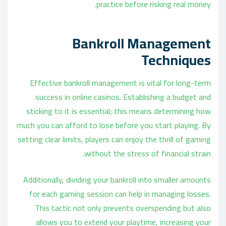
practice before risking real money.
Bankroll Management
Techniques
Effective bankroll management is vital for long-term
success in online casinos. Establishing a budget and
sticking to it is essential; this means determining how
much you can afford to lose before you start playing. By
setting clear limits, players can enjoy the thrill of gaming
without the stress of financial strain.
Additionally, dividing your bankroll into smaller amounts
for each gaming session can help in managing losses.
This tactic not only prevents overspending but also
allows you to extend your playtime, increasing your