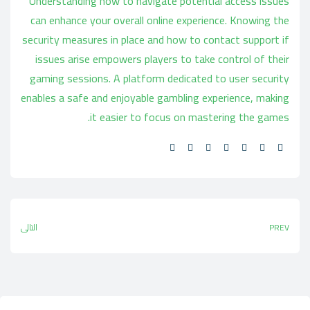
Understanding how to navigate potential access issues
can enhance your overall online experience. Knowing the
security measures in place and how to contact support if
issues arise empowers players to take control of their
gaming sessions. A platform dedicated to user security
enables a safe and enjoyable gambling experience, making
it easier to focus on mastering the games.
Share:
التالي
PREV