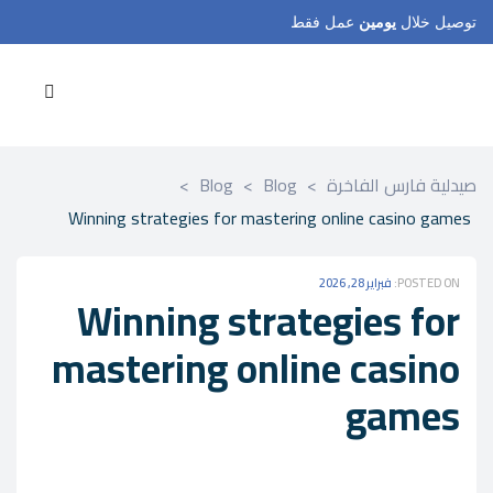
عمل فقط
يومين
توصيل خلال
>
Blog
>
Blog
>
صيدلية فارس الفاخرة
Winning strategies for mastering online casino games
فبراير 28, 2026
POSTED ON:
Winning strategies for
mastering online casino
games