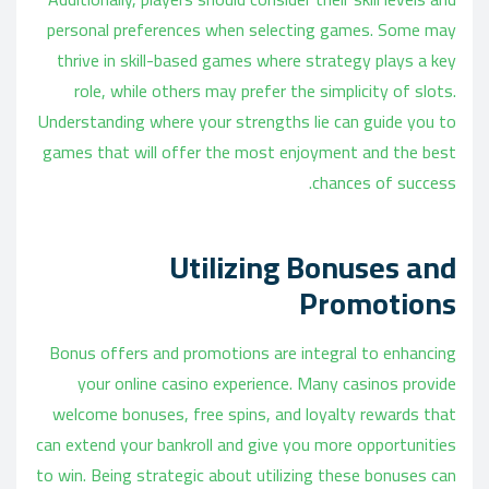
personal preferences when selecting games. Some may
thrive in skill-based games where strategy plays a key
role, while others may prefer the simplicity of slots.
Understanding where your strengths lie can guide you to
games that will offer the most enjoyment and the best
chances of success.
Utilizing Bonuses and
Promotions
Bonus offers and promotions are integral to enhancing
your online casino experience. Many casinos provide
welcome bonuses, free spins, and loyalty rewards that
can extend your bankroll and give you more opportunities
to win. Being strategic about utilizing these bonuses can