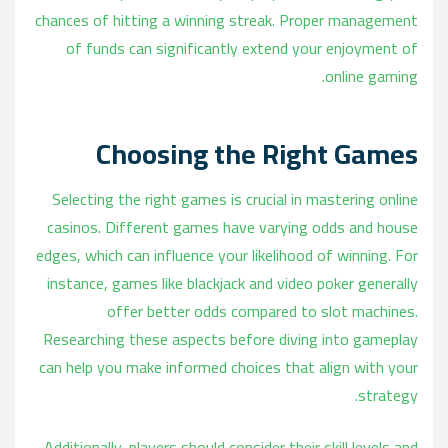
chances of hitting a winning streak. Proper management
of funds can significantly extend your enjoyment of
online gaming.
Choosing the Right Games
Selecting the right games is crucial in mastering online
casinos. Different games have varying odds and house
edges, which can influence your likelihood of winning. For
instance, games like blackjack and video poker generally
offer better odds compared to slot machines.
Researching these aspects before diving into gameplay
can help you make informed choices that align with your
strategy.
Additionally, players should consider their skill levels and