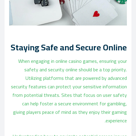
Staying Safe and Secure Online
When engaging in online casino games, ensuring your
safety and security online should be a top priority.
Utilizing platforms that are powered by advanced
security features can protect your sensitive information
from potential threats. Sites that focus on user safety
can help foster a secure environment for gambling,
giving players peace of mind as they enjoy their gaming
experience.