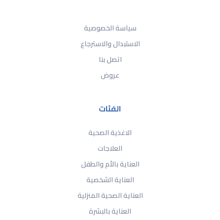
سياسة الخصوصية
الاستبدال والاسترجاع
اتصل بنا
عروض
الفئات
الاغذية الصحية
العلاجات
العناية بالأم والطفل
العناية الشخصية
العناية الصحية المنزلية
العناية بالبشرة