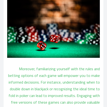
Moreover, familiarizing yourself with the rules and
betting options of each game will empower you to make
informed decisions. For instance, understanding when to
double down in blackjack or recognizing the ideal time to
fold in poker can lead to improved results. Engaging with
free versions of these games can also provide valuable