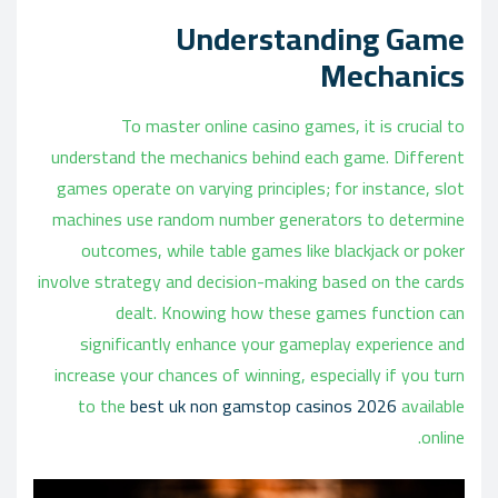
Understanding Game
Mechanics
To master online casino games, it is crucial to
understand the mechanics behind each game. Different
games operate on varying principles; for instance, slot
machines use random number generators to determine
outcomes, while table games like blackjack or poker
involve strategy and decision-making based on the cards
dealt. Knowing how these games function can
significantly enhance your gameplay experience and
increase your chances of winning, especially if you turn
to the
best uk non gamstop casinos 2026
available
online.