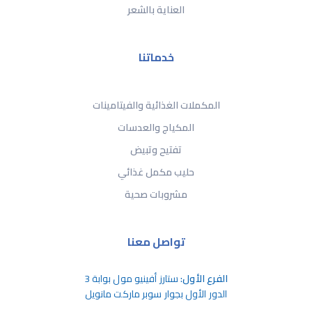
العناية بالشعر
خدماتنا
المكملات الغذائية والفيتامينات
المكياج والعدسات
تفتيح وتبيض
حليب مكمل غذائي
مشروبات صحية
تواصل معنا
ستارز أفينيو مول بوابة 3
الفرع الأول:
الدور الأول بجوار سوبر ماركت مانويل