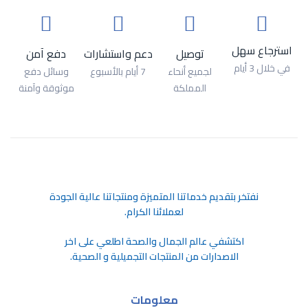
استرجاع سهل
دفع آمن
دعم واستشارات
توصيل
في خلال 3 أيام
وسائل دفع
7 أيام بالأسبوع
لجميع أنحاء
موثوقة وآمنة
المملكة
ﻧﻔﺘﺨﺮ ﺑﺘﻘﺪﻳﻢ ﺧﺪﻣﺎﺗﻨﺎ اﻟﻤﺘﻤﻴﺰة وﻣﻨﺘﺠﺎﺗﻨﺎ ﻋﺎﻟﻴﺔ اﻟﺠﻮدة
ﻟﻌﻤﻼﺋﻨﺎ اﻟﻜﺮام.
اكتشفي عالم الجمال والصحة اطلعي على اخر
الاصدارات من المنتجات التجميلية و الصحية.
معلومات