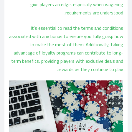
give players an edge, especially when wagering
requirements are understood.
It’s essential to read the terms and conditions
associated with any bonus to ensure you fully grasp how
to make the most of them. Additionally, taking
advantage of loyalty programs can contribute to long-
term benefits, providing players with exclusive deals and
rewards as they continue to play.