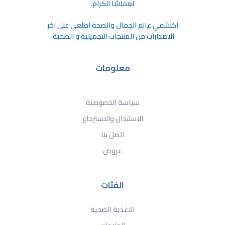
ﻟﻌﻤﻼﺋﻨﺎ اﻟﻜﺮام.
اكتشفي عالم الجمال والصحة اطلعي على اخر
الاصدارات من المنتجات التجميلية و الصحية.
معلومات
سياسة الخصوصية
الاستبدال والاسترجاع
اتصل بنا
عروض
الفئات
الاغذية الصحية