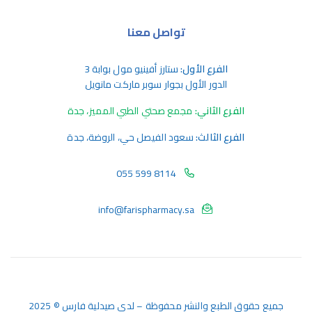
تواصل معنا
ستارز أفينيو مول بوابة 3
الفرع الأول:
الدور الأول بجوار سوبر ماركت مانويل
مجمع صحتي الطبي المميز، جدة
الفرع الثاني:
سعود الفيصل حي، الروضة، جدة
الفرع الثالث:
055 599 8114
info@farispharmacy.sa
جميع حقوق الطبع والنشر محفوظة – لدى صيدلية فارس © 2025