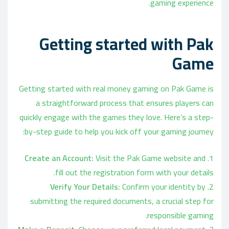
gaming experience.
Getting started with Pak
Game
Getting started with real money gaming on Pak Game is
a straightforward process that ensures players can
quickly engage with the games they love. Here’s a step-
by-step guide to help you kick off your gaming journey:
Create an Account:
Visit the Pak Game website and
fill out the registration form with your details.
Verify Your Details:
Confirm your identity by
submitting the required documents, a crucial step for
responsible gaming.