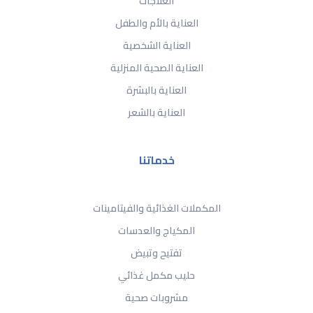
العلاجات
العناية بالأم والطفل
العناية الشخصية
العناية الصحية المنزلية
العناية بالبشرة
العناية بالشعر
خدماتنا
المكملات الغذائية والفيتامينات
المكياج والعدسات
تفتيح وتبيض
حليب مكمل غذائي
مشروبات صحية