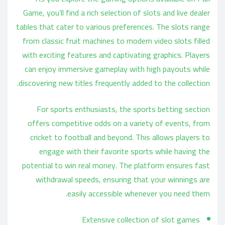
Game, you’ll find a rich selection of slots and live dealer
tables that cater to various preferences. The slots range
from classic fruit machines to modern video slots filled
with exciting features and captivating graphics. Players
can enjoy immersive gameplay with high payouts while
discovering new titles frequently added to the collection.
For sports enthusiasts, the sports betting section
offers competitive odds on a variety of events, from
cricket to football and beyond. This allows players to
engage with their favorite sports while having the
potential to win real money. The platform ensures fast
withdrawal speeds, ensuring that your winnings are
easily accessible whenever you need them.
Extensive collection of slot games