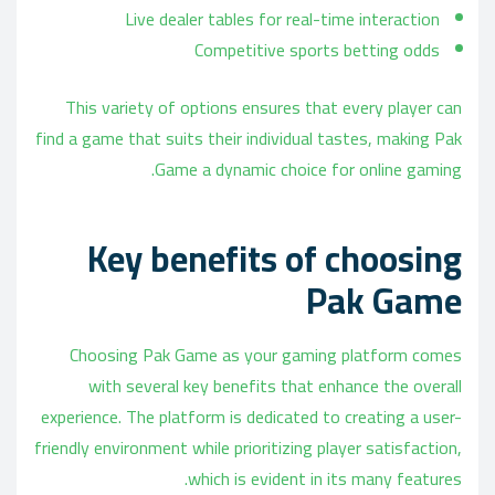
Live dealer tables for real-time interaction
Competitive sports betting odds
This variety of options ensures that every player can
find a game that suits their individual tastes, making Pak
Game a dynamic choice for online gaming.
Key benefits of choosing
Pak Game
Choosing Pak Game as your gaming platform comes
with several key benefits that enhance the overall
experience. The platform is dedicated to creating a user-
friendly environment while prioritizing player satisfaction,
which is evident in its many features.