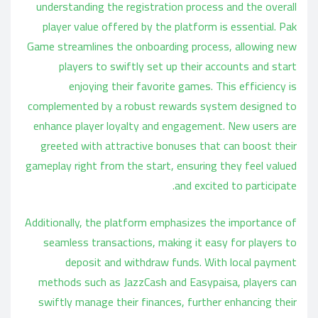
understanding the registration process and the overall
player value offered by the platform is essential. Pak
Game streamlines the onboarding process, allowing new
players to swiftly set up their accounts and start
enjoying their favorite games. This efficiency is
complemented by a robust rewards system designed to
enhance player loyalty and engagement. New users are
greeted with attractive bonuses that can boost their
gameplay right from the start, ensuring they feel valued
and excited to participate.
Additionally, the platform emphasizes the importance of
seamless transactions, making it easy for players to
deposit and withdraw funds. With local payment
methods such as JazzCash and Easypaisa, players can
swiftly manage their finances, further enhancing their