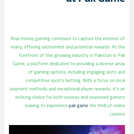
Real money gaming continues to capture the interest of
many, offering excitement and potential rewards. At the
forefront of this growing industry in Pakistan is Pak
Game, a platform dedicated to providing a diverse array
of gaming options, including engaging slots and
competitive sports betting. With a focus on local
payment methods and exceptional player rewards, it’s an
enticing choice for both novices and seasoned gamers
looking to experience
pak game
the thrill of online
casinos.