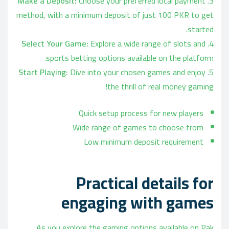
Make a Deposit:
Choose your preferred local payment
method, with a minimum deposit of just 100 PKR to get
started.
Select Your Game:
Explore a wide range of slots and
sports betting options available on the platform.
Start Playing:
Dive into your chosen games and enjoy
the thrill of real money gaming!
Quick setup process for new players
Wide range of games to choose from
Low minimum deposit requirement
Practical details for
engaging with games
As you explore the gaming options available on Pak