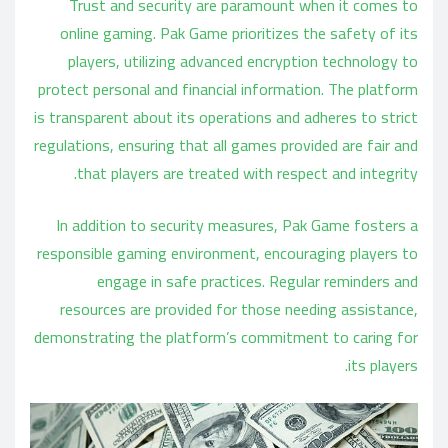
Trust and security are paramount when it comes to
online gaming. Pak Game prioritizes the safety of its
players, utilizing advanced encryption technology to
protect personal and financial information. The platform
is transparent about its operations and adheres to strict
regulations, ensuring that all games provided are fair and
that players are treated with respect and integrity.
In addition to security measures, Pak Game fosters a
responsible gaming environment, encouraging players to
engage in safe practices. Regular reminders and
resources are provided for those needing assistance,
demonstrating the platform’s commitment to caring for
its players.