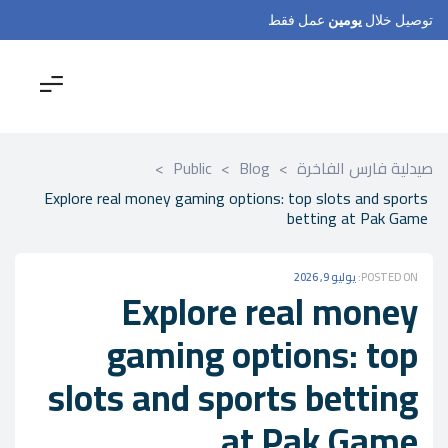
عمل فقط
يومين
توصيل خلال
>
Public
>
Blog
>
صيدلية فارس الفاخرة
Explore real money gaming options: top slots and sports
betting at Pak Game
يوليو 9, 2026
POSTED ON:
Explore real money
gaming options: top
slots and sports betting
at Pak Game