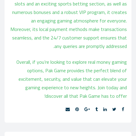
slots and an exciting sports betting section, as well as
numerous bonuses and a robust VIP program, it creates
an engaging gaming atmosphere for everyone.
Moreover, its local payment methods make transactions
seamless, and the 24/7 customer support ensures that
any queries are promptly addressed.
Overall, if you’re looking to explore real money gaming
options, Pak Game provides the perfect blend of
excitement, security, and value that can elevate your
gaming experience to new heights. Join today and
discover all that Pak Game has to offer!
Share: