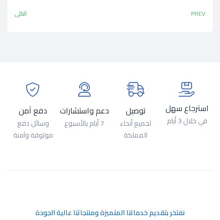
التالي
PREV
استرجاع سهل
دفع آمن
دعم واستشارات
توصيل
في خلال 3 أيام
وسائل دفع
7 أيام بالأسبوع
لجميع أنحاء
موثوقة وآمنة
المملكة
ﻧﻔﺘﺨﺮ ﺑﺘﻘﺪﻳﻢ ﺧﺪﻣﺎﺗﻨﺎ اﻟﻤﺘﻤﻴﺰة وﻣﻨﺘﺠﺎﺗﻨﺎ ﻋﺎﻟﻴﺔ اﻟﺠﻮدة