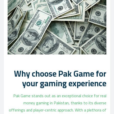
Why choose Pak Game for
your gaming experience
Pak Game stands out as an exceptional choice for real
money gaming in Pakistan, thanks to its diverse
offerings and player-centric approach. With a plethora of