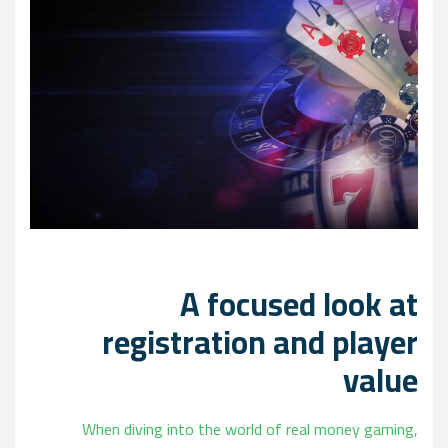
A focused look at
registration and player
value
When diving into the world of real money gaming,