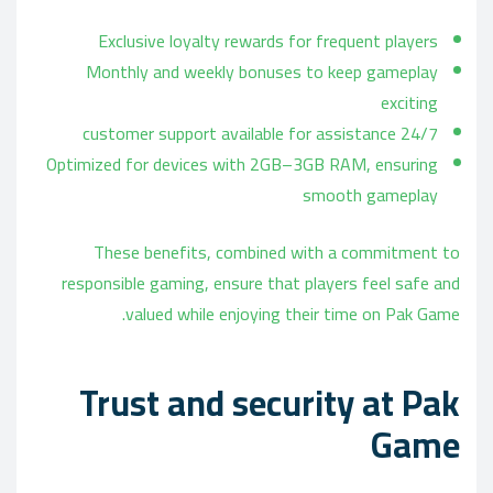
Exclusive loyalty rewards for frequent players
Monthly and weekly bonuses to keep gameplay
exciting
24/7 customer support available for assistance
Optimized for devices with 2GB–3GB RAM, ensuring
smooth gameplay
These benefits, combined with a commitment to
responsible gaming, ensure that players feel safe and
valued while enjoying their time on Pak Game.
Trust and security at Pak
Game