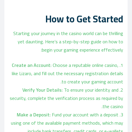
How to Get Started
Starting your journey in the casino world can be thrilling
yet daunting. Here’s a step-by-step guide on how to
begin your gaming experience effectively:
Create an Account:
Choose a reputable online casino,
like Lizaro, and fill out the necessary registration details
to create your gaming account.
Verify Your Details:
To ensure your identity and
security, complete the verification process as required by
the casino.
Make a Deposit:
Fund your account with a deposit
using one of the available payment methods, which may
include bank transfers, credit cards, or e-wallets.