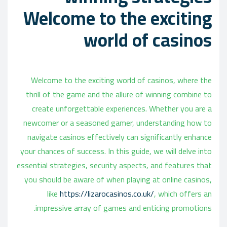
Welcome to the exciting
world of casinos
Welcome to the exciting world of casinos, where the
thrill of the game and the allure of winning combine to
create unforgettable experiences. Whether you are a
newcomer or a seasoned gamer, understanding how to
navigate casinos effectively can significantly enhance
your chances of success. In this guide, we will delve into
essential strategies, security aspects, and features that
you should be aware of when playing at online casinos,
like
https://lizarocasinos.co.uk/
, which offers an
impressive array of games and enticing promotions.