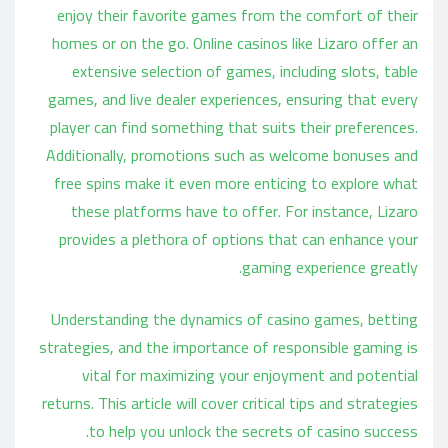
enjoy their favorite games from the comfort of their
homes or on the go. Online casinos like Lizaro offer an
extensive selection of games, including slots, table
games, and live dealer experiences, ensuring that every
player can find something that suits their preferences.
Additionally, promotions such as welcome bonuses and
free spins make it even more enticing to explore what
these platforms have to offer. For instance, Lizaro
provides a plethora of options that can enhance your
gaming experience greatly.
Understanding the dynamics of casino games, betting
strategies, and the importance of responsible gaming is
vital for maximizing your enjoyment and potential
returns. This article will cover critical tips and strategies
to help you unlock the secrets of casino success.