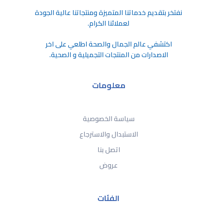
ﻧﻔﺘﺨﺮ ﺑﺘﻘﺪﻳﻢ ﺧﺪﻣﺎﺗﻨﺎ اﻟﻤﺘﻤﻴﺰة وﻣﻨﺘﺠﺎﺗﻨﺎ ﻋﺎﻟﻴﺔ اﻟﺠﻮدة
ﻟﻌﻤﻼﺋﻨﺎ اﻟﻜﺮام.
اكتشفي عالم الجمال والصحة اطلعي على اخر
الاصدارات من المنتجات التجميلية و الصحية.
معلومات
سياسة الخصوصية
الاستبدال والاسترجاع
اتصل بنا
عروض
الفئات