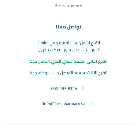
مشروبات صحية
تواصل معنا
ستارز أفينيو مول بوابة 3
الفرع الأول:
الدور الأول بجوار سوبر ماركت مانويل
مجمع صحتي الطبي المميز، جدة
الفرع الثاني:
سعود الفيصل حي، الروضة، جدة
الفرع الثالث:
055 599 8114
info@farispharmacy.sa