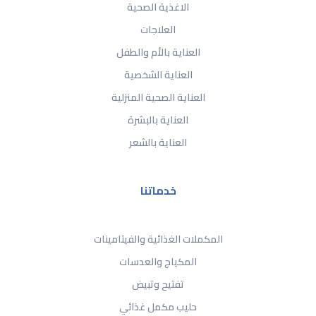
الاغذية الصحية
العلاجات
العناية بالأم والطفل
العناية الشخصية
العناية الصحية المنزلية
العناية بالبشرة
العناية بالشعر
خدماتنا
المكملات الغذائية والفيتامينات
المكياج والعدسات
تفتيح وتبيض
حليب مكمل غذائي