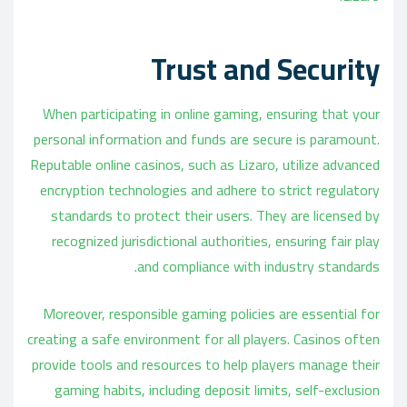
Trust and Security
When participating in online gaming, ensuring that your
personal information and funds are secure is paramount.
Reputable online casinos, such as Lizaro, utilize advanced
encryption technologies and adhere to strict regulatory
standards to protect their users. They are licensed by
recognized jurisdictional authorities, ensuring fair play
and compliance with industry standards.
Moreover, responsible gaming policies are essential for
creating a safe environment for all players. Casinos often
provide tools and resources to help players manage their
gaming habits, including deposit limits, self-exclusion