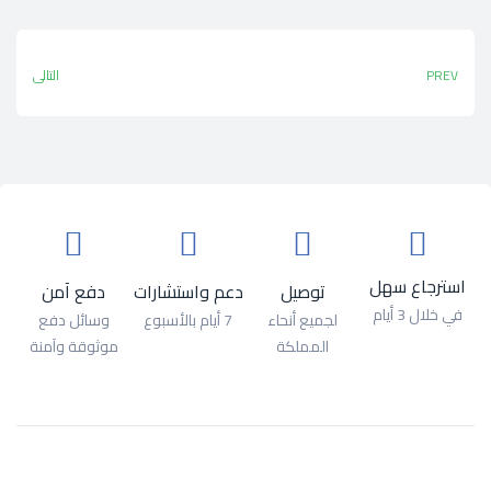
التالي
PREV
استرجاع سهل
دفع آمن
دعم واستشارات
توصيل
في خلال 3 أيام
وسائل دفع
7 أيام بالأسبوع
لجميع أنحاء
موثوقة وآمنة
المملكة