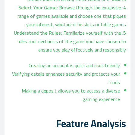
Select Your Game:
Browse through the extensive
range of games available and choose one that piques
your interest, whether it be slots or table games.
Understand the Rules:
Familiarize yourself with the
rules and mechanics of the game you have chosen to
ensure you play effectively and responsibly.
Creating an account is quick and user-friendly.
Verifying details enhances security and protects your
funds.
Making a deposit allows you to access a diverse
gaming experience.
Feature Analysis