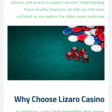
options, and access to support services. Understanding
these security measures can help you feel more
confident as you explore the online casino landscape.
Why Choose Lizaro Casino
In conclusion, Lizaro Casino exemplifies what players