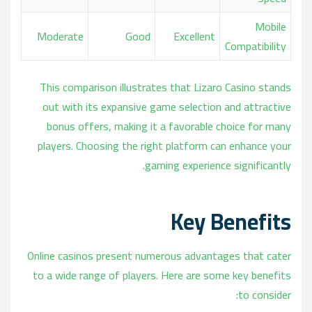
Mobile
Moderate
Good
Excellent
Compatibility
This comparison illustrates that Lizaro Casino stands
out with its expansive game selection and attractive
bonus offers, making it a favorable choice for many
players. Choosing the right platform can enhance your
gaming experience significantly.
Key Benefits
Online casinos present numerous advantages that cater
to a wide range of players. Here are some key benefits
to consider: