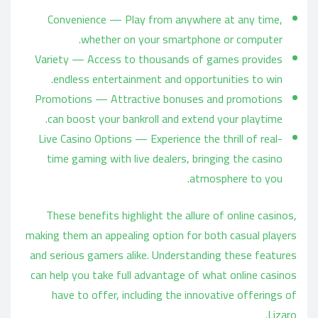
Convenience — Play from anywhere at any time,
whether on your smartphone or computer.
Variety — Access to thousands of games provides
endless entertainment and opportunities to win.
Promotions — Attractive bonuses and promotions
can boost your bankroll and extend your playtime.
Live Casino Options — Experience the thrill of real-
time gaming with live dealers, bringing the casino
atmosphere to you.
These benefits highlight the allure of online casinos,
making them an appealing option for both casual players
and serious gamers alike. Understanding these features
can help you take full advantage of what online casinos
have to offer, including the innovative offerings of
Lizaro.