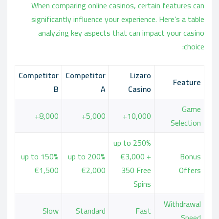
When comparing online casinos, certain features can
significantly influence your experience. Here’s a table
analyzing key aspects that can impact your casino
choice:
Competitor
Competitor
Lizaro
Feature
B
A
Casino
Game
8,000+
5,000+
10,000+
Selection
250% up to
150% up to
200% up to
€3,000 +
Bonus
€1,500
€2,000
350 Free
Offers
Spins
Withdrawal
Slow
Standard
Fast
Speed