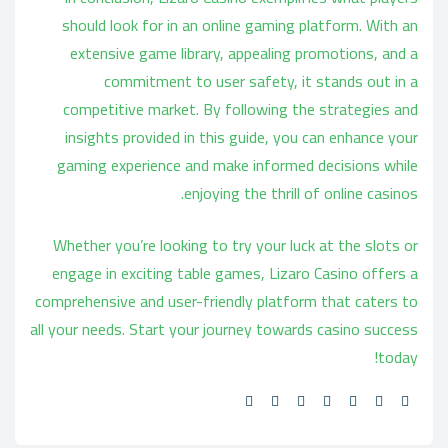
should look for in an online gaming platform. With an
extensive game library, appealing promotions, and a
commitment to user safety, it stands out in a
competitive market. By following the strategies and
insights provided in this guide, you can enhance your
gaming experience and make informed decisions while
enjoying the thrill of online casinos.
Whether you’re looking to try your luck at the slots or
engage in exciting table games, Lizaro Casino offers a
comprehensive and user-friendly platform that caters to
all your needs. Start your journey towards casino success
today!
Share: