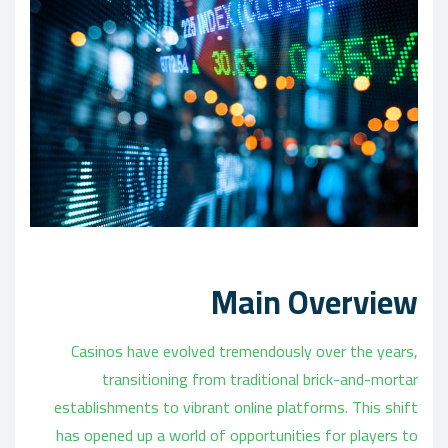
Main Overview
Casinos have evolved tremendously over the years,
transitioning from traditional brick-and-mortar
establishments to vibrant online platforms. This shift
has opened up a world of opportunities for players to