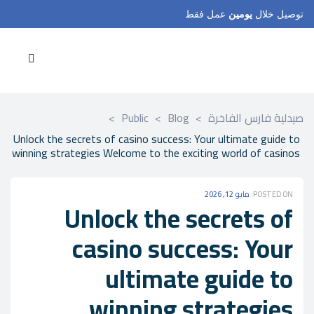
عمل فقط
يومين
توصيل خلال
>
Public
>
Blog
>
صيدلية فارس الفاخرة
Unlock the secrets of casino success: Your ultimate guide to
winning strategies Welcome to the exciting world of casinos
مايو 12, 2026
POSTED ON:
Unlock the secrets of
casino success: Your
ultimate guide to
winning strategies