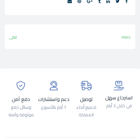
Share:
التالي
PREV
استرجاع سهل
دفع آمن
دعم واستشارات
توصيل
في خلال 3 أيام
وسائل دفع
7 أيام بالأسبوع
لجميع أنحاء
موثوقة وآمنة
المملكة