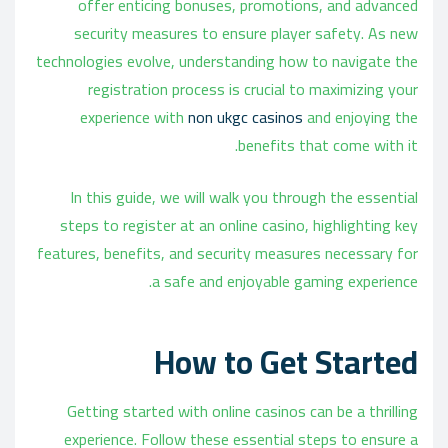
offer enticing bonuses, promotions, and advanced
security measures to ensure player safety. As new
technologies evolve, understanding how to navigate the
registration process is crucial to maximizing your
experience with
non ukgc casinos
and enjoying the
benefits that come with it.
In this guide, we will walk you through the essential
steps to register at an online casino, highlighting key
features, benefits, and security measures necessary for
a safe and enjoyable gaming experience.
How to Get Started
Getting started with online casinos can be a thrilling
experience. Follow these essential steps to ensure a