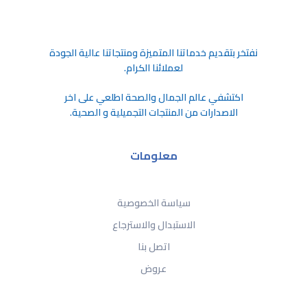
ﻧﻔﺘﺨﺮ ﺑﺘﻘﺪﻳﻢ ﺧﺪﻣﺎﺗﻨﺎ اﻟﻤﺘﻤﻴﺰة وﻣﻨﺘﺠﺎﺗﻨﺎ ﻋﺎﻟﻴﺔ اﻟﺠﻮدة
ﻟﻌﻤﻼﺋﻨﺎ اﻟﻜﺮام.
اكتشفي عالم الجمال والصحة اطلعي على اخر
الاصدارات من المنتجات التجميلية و الصحية.
معلومات
سياسة الخصوصية
الاستبدال والاسترجاع
اتصل بنا
عروض