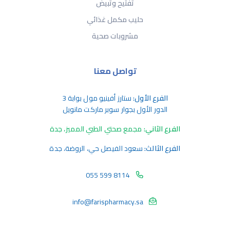
تفتيح وتبيض
حليب مكمل غذائي
مشروبات صحية
تواصل معنا
ستارز أفينيو مول بوابة 3
الفرع الأول:
الدور الأول بجوار سوبر ماركت مانويل
مجمع صحتي الطبي المميز، جدة
الفرع الثاني:
سعود الفيصل حي، الروضة، جدة
الفرع الثالث:
055 599 8114
info@farispharmacy.sa