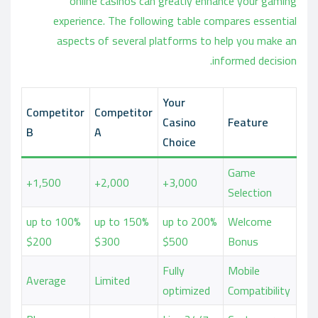
online casinos can greatly enhance your gaming
experience. The following table compares essential
aspects of several platforms to help you make an
informed decision.
Your
Competitor
Competitor
Casino
Feature
B
A
Choice
Game
1,500+
2,000+
3,000+
Selection
100% up to
150% up to
200% up to
Welcome
$200
$300
$500
Bonus
Fully
Mobile
Average
Limited
optimized
Compatibility