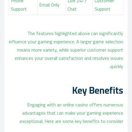
Phone
24/7 Live
Customer
Email Only
Support
Chat
Support
The features highlighted above can significantly
influence your gaming experience. A larger game selection
means more variety, while superior customer support
enhances your overall satisfaction and resolves issues
quickly.
Key Benefits
Engaging with an online casino offers numerous
advantages that can make your gaming experience
exceptional. Here are some key benefits to consider: