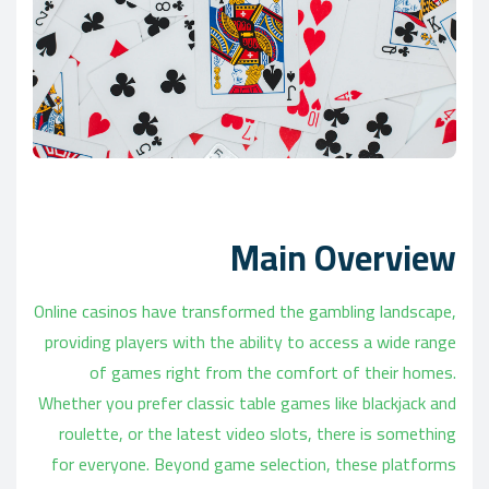
Main Overview
Online casinos have transformed the gambling landscape,
providing players with the ability to access a wide range
of games right from the comfort of their homes.
Whether you prefer classic table games like blackjack and
roulette, or the latest video slots, there is something
for everyone. Beyond game selection, these platforms