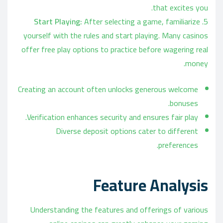
that excites you.
Start Playing:
After selecting a game, familiarize
yourself with the rules and start playing. Many casinos
offer free play options to practice before wagering real
money.
Creating an account often unlocks generous welcome
bonuses.
Verification enhances security and ensures fair play.
Diverse deposit options cater to different
preferences.
Feature Analysis
Understanding the features and offerings of various