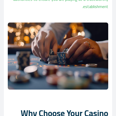
establishment.
Why Choose Your Casino