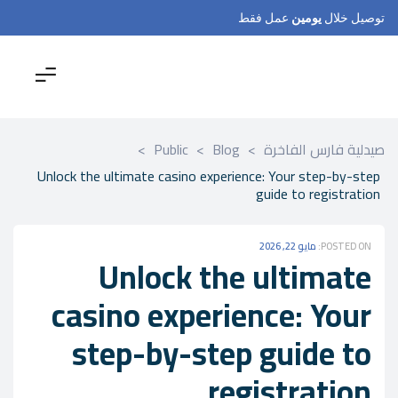
عمل فقط
يومين
توصيل خلال
>
Public
>
Blog
>
صيدلية فارس الفاخرة
Unlock the ultimate casino experience: Your step-by-step
guide to registration
مايو 22, 2026
POSTED ON:
Unlock the ultimate
casino experience: Your
step-by-step guide to
registration