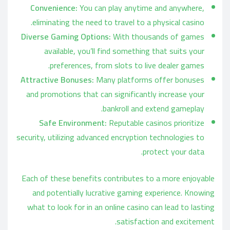
Convenience:
You can play anytime and anywhere,
eliminating the need to travel to a physical casino.
Diverse Gaming Options:
With thousands of games
available, you’ll find something that suits your
preferences, from slots to live dealer games.
Attractive Bonuses:
Many platforms offer bonuses
and promotions that can significantly increase your
bankroll and extend gameplay.
Safe Environment:
Reputable casinos prioritize
security, utilizing advanced encryption technologies to
protect your data.
Each of these benefits contributes to a more enjoyable
and potentially lucrative gaming experience. Knowing
what to look for in an online casino can lead to lasting
satisfaction and excitement.