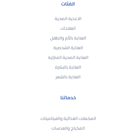
الفئات
الاغذية الصحية
العلاجات
العناية بالأم والطفل
العناية الشخصية
العناية الصحية المنزلية
العناية بالبشرة
العناية بالشعر
خدماتنا
المكملات الغذائية والفيتامينات
المكياج والعدسات