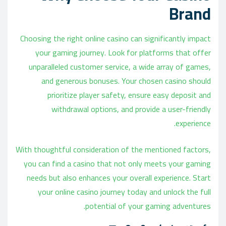
Brand
Choosing the right online casino can significantly impact
your gaming journey. Look for platforms that offer
unparalleled customer service, a wide array of games,
and generous bonuses. Your chosen casino should
prioritize player safety, ensure easy deposit and
withdrawal options, and provide a user-friendly
experience.
With thoughtful consideration of the mentioned factors,
you can find a casino that not only meets your gaming
needs but also enhances your overall experience. Start
your online casino journey today and unlock the full
potential of your gaming adventures.