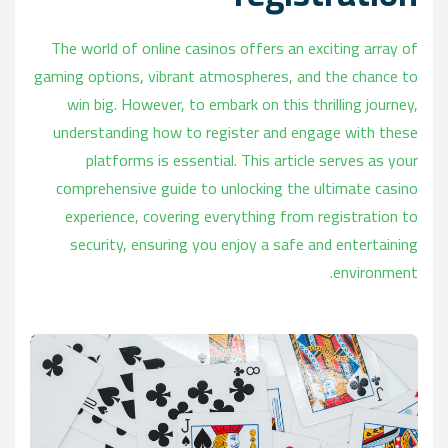
The world of online casinos offers an exciting array of
gaming options, vibrant atmospheres, and the chance to
win big. However, to embark on this thrilling journey,
understanding how to register and engage with these
platforms is essential. This article serves as your
comprehensive guide to unlocking the ultimate casino
experience, covering everything from registration to
security, ensuring you enjoy a safe and entertaining
environment.