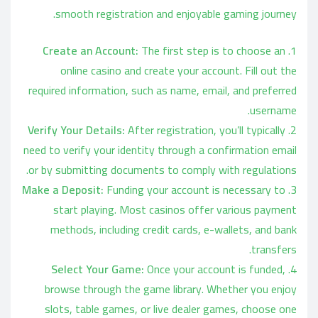
smooth registration and enjoyable gaming journey.
Create an Account:
The first step is to choose an
online casino and create your account. Fill out the
required information, such as name, email, and preferred
username.
Verify Your Details:
After registration, you’ll typically
need to verify your identity through a confirmation email
or by submitting documents to comply with regulations.
Make a Deposit:
Funding your account is necessary to
start playing. Most casinos offer various payment
methods, including credit cards, e-wallets, and bank
transfers.
Select Your Game:
Once your account is funded,
browse through the game library. Whether you enjoy
slots, table games, or live dealer games, choose one