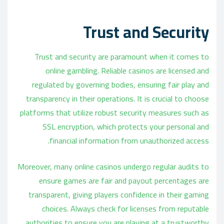
Trust and Security
Trust and security are paramount when it comes to
online gambling. Reliable casinos are licensed and
regulated by governing bodies, ensuring fair play and
transparency in their operations. It is crucial to choose
platforms that utilize robust security measures such as
SSL encryption, which protects your personal and
financial information from unauthorized access.
Moreover, many online casinos undergo regular audits to
ensure games are fair and payout percentages are
transparent, giving players confidence in their gaming
choices. Always check for licenses from reputable
authorities to ensure you are playing at a trustworthy