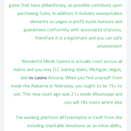
game that have philanthropy, as possible contribute upon
purchasing Coins. In addition, it includes sweepstakes
elements so pages is profit bucks honours and
guarantees conformity with associated statutes,
therefore it is a legitimate and you can safe
environment.
Wonderful Minds Games is actually court across all
claims and you may D.C. barring Idaho, Michigan, Vegas,
and
nv casino
Arizona. When you find yourself from
inside the Alabama or Nebraska, you ought to be 19+ to
join. This new court age was 21+ inside Mississippi and
you will 18+ every where else.
The working platform differentiates in itself from the
including charitable donations as an initial ability.