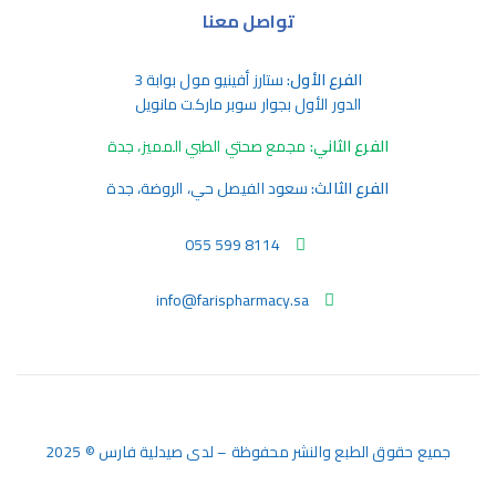
تواصل معنا
ستارز أفينيو مول بوابة 3
الفرع الأول:
الدور الأول بجوار سوبر ماركت مانويل
مجمع صحتي الطبي المميز، جدة
الفرع الثاني:
سعود الفيصل حي، الروضة، جدة
الفرع الثالث:
055 599 8114
info@farispharmacy.sa
جميع حقوق الطبع والنشر محفوظة – لدى صيدلية فارس © 2025