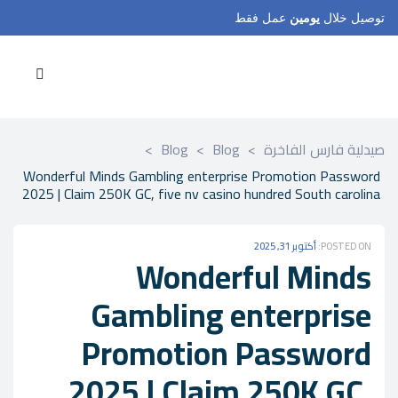
عمل فقط
يومين
توصيل خلال
>
Blog
>
Blog
>
صيدلية فارس الفاخرة
Wonderful Minds Gambling enterprise Promotion Password
2025 | Claim 250K GC, five nv casino hundred South carolina
أكتوبر 31, 2025
POSTED ON:
Wonderful Minds
Gambling enterprise
Promotion Password
2025 | Claim 250K GC,