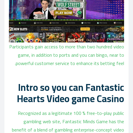
Participants gain access to more than two hundred video
game, in addition to ports and you can bingo, near to
powerful customer service to enhance its betting feel.
Intro so you can Fantastic
Hearts Video game Casino
Recognized as a legitimate 100 % free-to-play public
gambling web site, Fantastic Minds Game has the
benefit of a blend of gambling enterprise-concept video