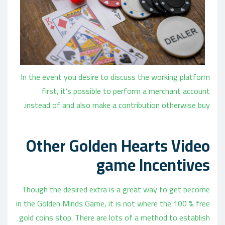
In the event you desire to discuss the working platform
first, it’s possible to perform a merchant account
instead of and also make a contribution otherwise buy.
Other Golden Hearts Video
game Incentives
Though the desired extra is a great way to get become
in the Golden Minds Game, it is not where the 100 % free
gold coins stop. There are lots of a method to establish