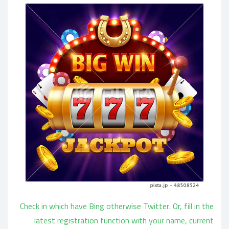
Check in which have Bing otherwise Twitter. Or, fill in the
latest registration function with your name, current