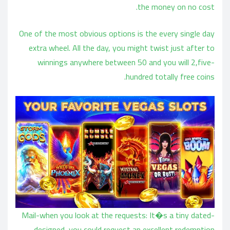
the money on no cost.
One of the most obvious options is the every single day
extra wheel. All the day, you might twist just after to
winnings anywhere between 50 and you will 2,five-
hundred totally free coins.
Mail-when you look at the requests: It�s a tiny dated-
designed, you could request an excellent redemption