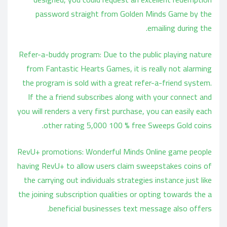
password straight from Golden Minds Game by the
emailing during the.
Refer-a-buddy program: Due to the public playing nature
from Fantastic Hearts Games, it is really not alarming
the program is sold with a great refer-a-friend system.
If the a friend subscribes along with your connect and
you will renders a very first purchase, you can easily each
other rating 5,000 100 % free Sweeps Gold coins.
RevU+ promotions: Wonderful Minds Online game people
having RevU+ to allow users claim sweepstakes coins of
the carrying out individuals strategies instance just like
the joining subscription qualities or opting towards the a
beneficial businesses text message also offers.