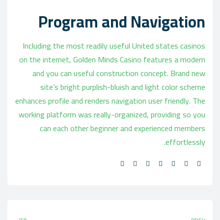
Program and Navigation
Including the most readily useful United states casinos
on the internet, Golden Minds Casino features a modern
and you can useful construction concept. Brand new
site’s bright purplish-bluish and light color scheme
enhances profile and renders navigation user friendly. The
working platform was really-organized, providing so you
can each other beginner and experienced members
effortlessly.
Share: