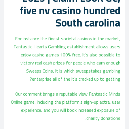
five nv casino hundred
South carolina
For instance the finest societal casinos in the market,
Fantastic Hearts Gambling establishment allows users
enjoy casino games 100% free.
It’s also possible to
victory real cash prizes for people who earn enough
Sweeps Coins, it is which sweepstakes gambling
enterprise all of the it’s cracked up to getting?
Our comment brings a reputable view Fantastic Minds
Online game, including the platform’s sign-up extra, user
experience, and you will book increased exposure of
charity donations.