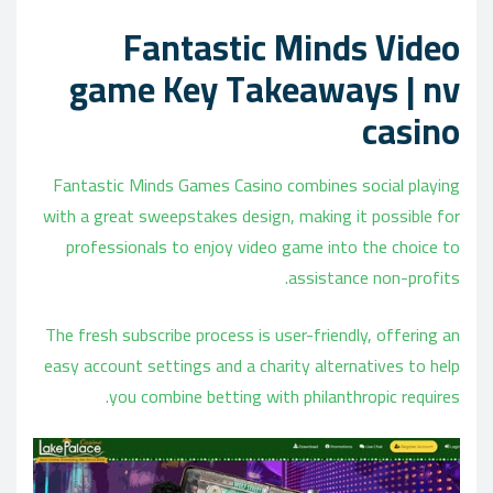
Fantastic Minds Video
game Key Takeaways | nv
casino
Fantastic Minds Games Casino combines social playing
with a great sweepstakes design, making it possible for
professionals to enjoy video game into the choice to
assistance non-profits.
The fresh subscribe process is user-friendly, offering an
easy account settings and a charity alternatives to help
you combine betting with philanthropic requires.