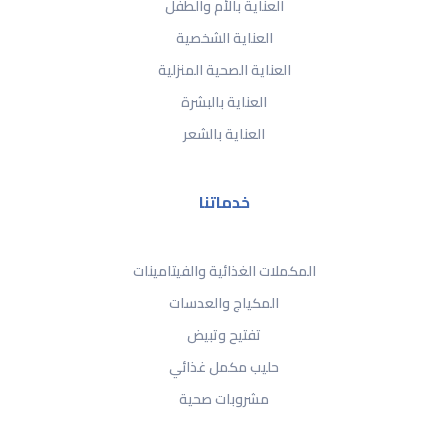
العناية بالأم والطفل
العناية الشخصية
العناية الصحية المنزلية
العناية بالبشرة
العناية بالشعر
خدماتنا
المكملات الغذائية والفيتامينات
المكياج والعدسات
تفتيح وتبيض
حليب مكمل غذائي
مشروبات صحية