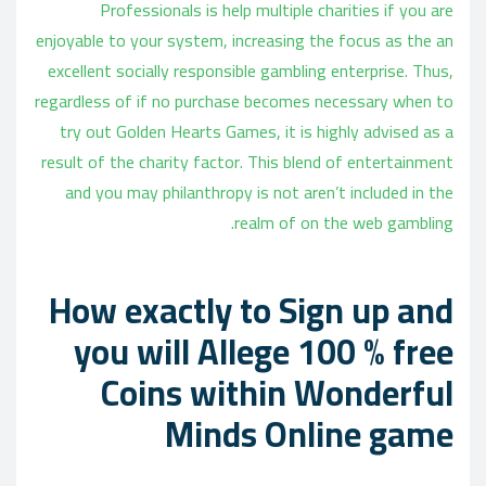
Professionals is help multiple charities if you are
enjoyable to your system, increasing the focus as the an
excellent socially responsible gambling enterprise. Thus,
regardless of if no purchase becomes necessary when to
try out Golden Hearts Games, it is highly advised as a
result of the charity factor. This blend of entertainment
and you may philanthropy is not aren’t included in the
realm of on the web gambling.
How exactly to Sign up and
you will Allege 100 % free
Coins within Wonderful
Minds Online game