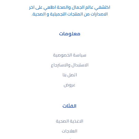
اكتشفي عالم الجمال والصحة اطلعي على اخر
الاصدارات من المنتجات التجميلية و الصحية.
معلومات
سياسة الخصوصية
الاستبدال والاسترجاع
اتصل بنا
عروض
الفئات
الاغذية الصحية
العلاجات