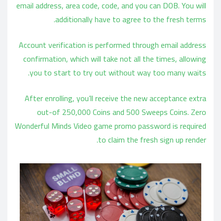
email address, area code, code, and you can DOB. You will
additionally have to agree to the fresh terms.
Account verification is performed through email address
confirmation, which will take not all the times, allowing
you to start to try out without way too many waits.
After enrolling, you’ll receive the new acceptance extra
out-of 250,000 Coins and 500 Sweeps Coins. Zero
Wonderful Minds Video game promo password is required
to claim the fresh sign up render.