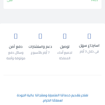
التالي
PREV
استرجاع سهل
دفع آمن
دعم واستشارات
توصيل
في خلال 3 أيام
وسائل دفع
7 أيام بالأسبوع
لجميع أنحاء
موثوقة وآمنة
المملكة
ﻧﻔﺘﺨﺮ ﺑﺘﻘﺪﻳﻢ ﺧﺪﻣﺎﺗﻨﺎ اﻟﻤﺘﻤﻴﺰة وﻣﻨﺘﺠﺎﺗﻨﺎ ﻋﺎﻟﻴﺔ اﻟﺠﻮدة
ﻟﻌﻤﻼﺋﻨﺎ اﻟﻜﺮام.